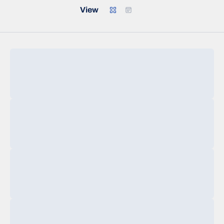
Grid
Calendar
View
Loading…