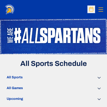
Op
Open Sc
All Sports Schedule
Open Sports Dropdown
Open Games Dropdown
Open Event Time Dropdown