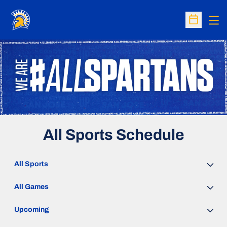
Op
Open Sc
All Sports Schedule
Open Sports Dropdown
Open Games Dropdown
Open Event Time Dropdown