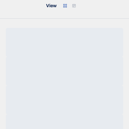
Grid
Calendar
View
Loading…