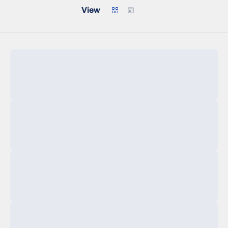
Grid
Calendar
View
Loading…