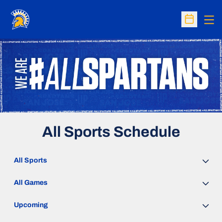
Op
Open Sc
All Sports Schedule
Open Sports Dropdown
Open Games Dropdown
Open Event Time Dropdown