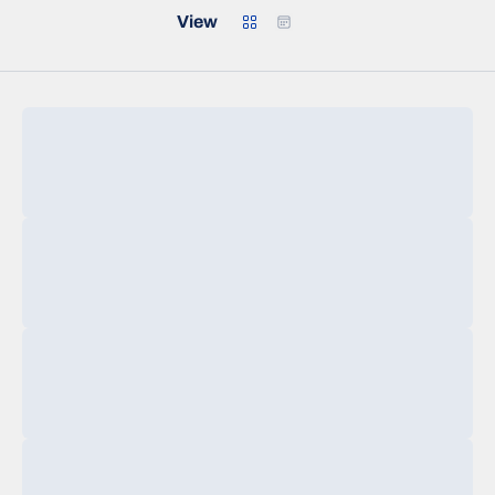
Grid
Calendar
View
Loading…