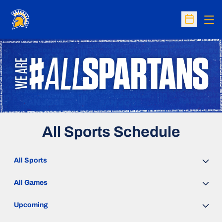
Op
Open Sc
All Sports Schedule
Open Sports Dropdown
Open Games Dropdown
Open Event Time Dropdown