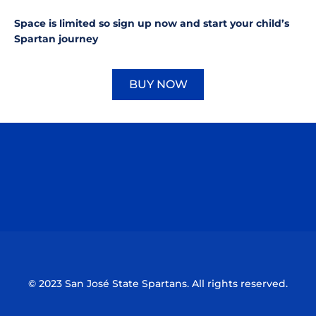
Space is limited so sign up now and start your child’s
Spartan journey
BUY NOW
Opens in a new window
Opens in a new window
Opens in a n
Opens in a new window
Opens in a n
© 2023 San José State Spartans. All rights reserved.