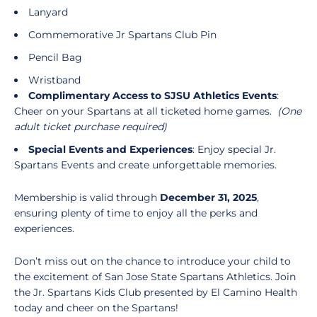
Lanyard
Commemorative Jr Spartans Club Pin
Pencil Bag
Wristband
Complimentary Access to SJSU Athletics Events
:
Cheer on your Spartans at all ticketed home games.
(One
adult ticket purchase required)
Special Events and Experiences
: Enjoy special Jr.
Spartans Events and create unforgettable memories.
Membership is valid through
December 31, 2025
,
ensuring plenty of time to enjoy all the perks and
experiences.
Don’t miss out on the chance to introduce your child to
the excitement of San Jose State Spartans Athletics. Join
the Jr. Spartans Kids Club presented by El Camino Health
today and cheer on the Spartans!