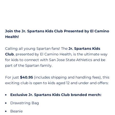
Join the Jr. Spartans Kids Club Presented by El Camino
Health!
Calling all young Spartan fans! The
Jr. Spartans Kids
Club
, presented by El Camino Health, is the ultimate way
for kids to connect with San Jose State Athletics and be
part of the Spartan family.
For just
$40.95
(includes
shipping and handling fees), this
exciting club is open to kids aged 12 and under and offers:
Exclusive Jr. Spartans Kids Club branded merch:
Drawstring Bag
Beanie