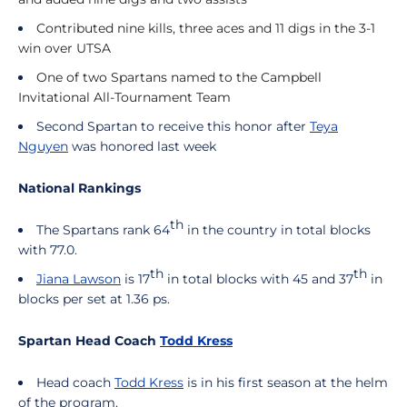
Contributed nine kills, three aces and 11 digs in the 3-1
win over UTSA
One of two Spartans named to the Campbell
Invitational All-Tournament Team
Second Spartan to receive this honor after
Teya
Nguyen
was honored last week
National Rankings
th
The Spartans rank 64
in the country in total blocks
with 77.0.
th
th
Jiana Lawson
is 17
in total blocks with 45 and 37
in
blocks per set at 1.36 ps.
Spartan Head Coach
Todd Kress
Head coach
Todd Kress
is in his first season at the helm
of the program.