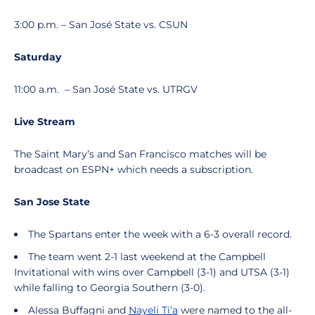
3:00 p.m. – San José State vs. CSUN
Saturday
11:00 a.m.
– San José State vs. UTRGV
Live Stream
The Saint Mary’s and San Francisco matches will be
broadcast on ESPN+ which needs a subscription.
San Jose State
The Spartans enter the week with a 6-3 overall record.
The team went 2-1 last weekend at the Campbell
Invitational with wins over Campbell (3-1) and UTSA (3-1)
while falling to Georgia Southern (3-0).
Alessa Buffagni and
Nayeli Ti’a
were named to the all-