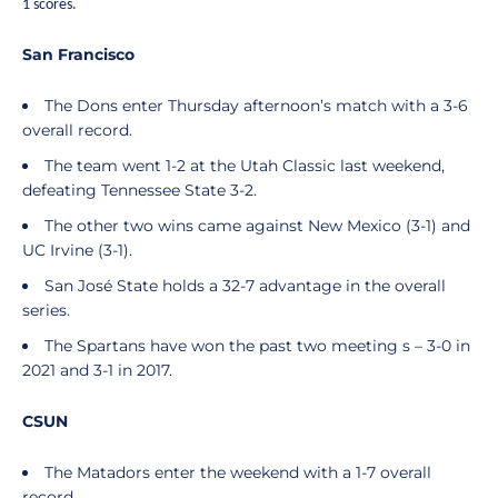
1 scores.
San Francisco
The Dons enter Thursday afternoon’s match with a 3-6
overall record.
The team went 1-2 at the Utah Classic last weekend,
defeating Tennessee State 3-2.
The other two wins came against New Mexico (3-1) and
UC Irvine (3-1).
San José State holds a 32-7 advantage in the overall
series.
The Spartans have won the past two meeting s – 3-0 in
2021 and 3-1 in 2017.
CSUN
The Matadors enter the weekend with a 1-7 overall
record.