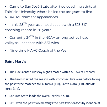
Came to San José State after two coaching stints at
Fairfield University where he led the program to five
NCAA Tournament appearances
th
In his 28
year as a head coach with a 523-317
coaching record in 28 years
th
Currently 24
in the NCAA among active head
volleyball coaches with 523 wins
Nine-time MAAC Coach of the Year
Saint Mary’s
The Gaels enter Tuesday night’s match with a 6-3 overall record.
The team started the season with six consecutive wins before falling
the past three matches to California (1-3), Santa Clara (1-3), and Air
Force (1-3).
San José State leads the overall series, 16-10.
SJSU won the past two meetings the past two seasons by identical 3-