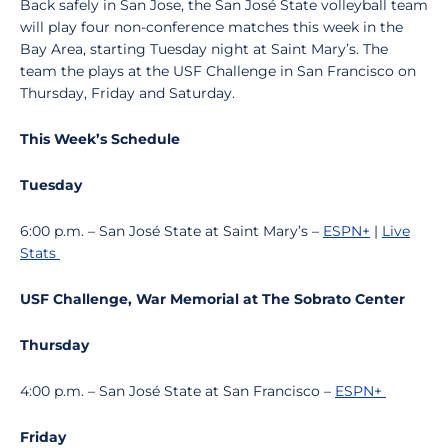
Back safely in San Jose, the San José State volleyball team
will play four non-conference matches this week in the
Bay Area, starting Tuesday night at Saint Mary’s. The
team the plays at the USF Challenge in San Francisco on
Thursday, Friday and Saturday.
This Week’s Schedule
Tuesday
6:00 p.m. – San José State at Saint Mary’s –
ESPN+
|
Live
Stats
USF Challenge, War Memorial at The Sobrato Center
Thursday
4:00 p.m. – San José State at San Francisco –
ESPN+
Friday