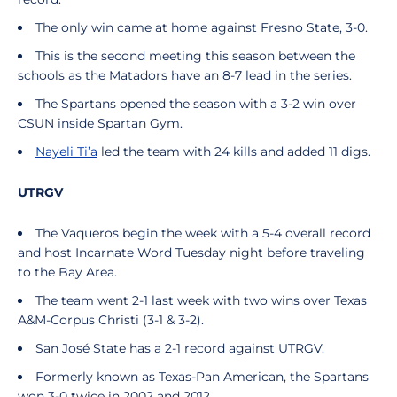
The only win came at home against Fresno State, 3-0.
This is the second meeting this season between the
schools as the Matadors have an 8-7 lead in the series.
The Spartans opened the season with a 3-2 win over
CSUN inside Spartan Gym.
Nayeli Ti’a
led the team with 24 kills and added 11 digs.
UTRGV
The Vaqueros begin the week with a 5-4 overall record
and host Incarnate Word Tuesday night before traveling
to the Bay Area.
The team went 2-1 last week with two wins over Texas
A&M-Corpus Christi (3-1 & 3-2).
San José State has a 2-1 record against UTRGV.
Formerly known as Texas-Pan American, the Spartans
won 3-0 twice in 2002 and 2012.