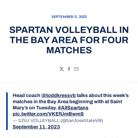
SEPTEMBER 11, 2023
SPARTAN VOLLEYBALL IN
THE BAY AREA FOR FOUR
MATCHES
Twitter
Facebook
Email
Head coach
@toddkressvb
talks about this week’s
matches in the Bay Area beginning with at Saint
Mary’s on Tuesday.
#AllSpartans
pic.twitter.com/VKEfUmBwmS
— SJSU VOLLEYBALL (@SanJoseStateVB)
September 11, 2023