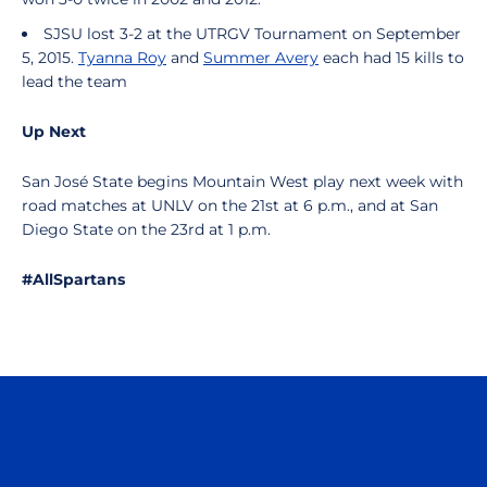
SJSU lost 3-2 at the UTRGV Tournament on September
5, 2015.
Tyanna Roy
and
Summer Avery
each had 15 kills to
lead the team
Up Next
San José State begins Mountain West play next week with
road matches at UNLV on the 21st at 6 p.m., and at San
Diego State on the 23rd at 1 p.m.
#AllSpartans
Opens in a new window
Opens in a n