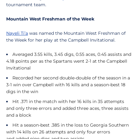
tournament team.
Mountain West Freshman of the Week
Nayeli Ti’a
was named the Mountain West Freshman of
the Week for her play at the Campbell Invitational.
Averaged 3.55 kills, 3.45 digs, 0.55 aces, 0.45 assists and
4.18 points per as the Spartans went 2-1 at the Campbell
Invitational
Recorded her second double-double of the season in a
3-1 win over Campbell with 16 kills and a season-best 18
digs in the win
Hit .371 in the match with her 16 kills in 35 attempts
and only three errors and added three aces, three assists
and a block
Hit a season-best .385 in the loss to Georgia Southern
with 14 kills on 26 attempts and only four errors
and
a
dded nine digs and two assists