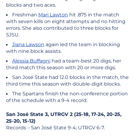
blocks and two aces.
Freshman
Mari Lawton
hit .875 in the match
with seven kills on eight attempts and no hitting
errors. She also contributed to three blocks for
SJSU.
Jiana Lawson
again led the team in blocking
with nine block assists.
Alessia Buffagni
had a team-best 20 digs, her
third match this season with 20 or more digs.
San José State had 12.0 blocks in the match, the
third time this season with double-digit blocks.
The Spartans finish the non-conference portion
of the schedule with a 9-4 record.
San José State 3, UTRGV 2 (25-18, 17-24, 20-25,
25-20, 15-12)
Records – San José State 9-4; UTRGV 6-7.