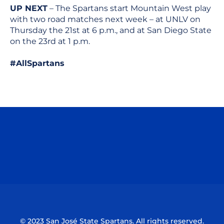
UP NEXT
– The Spartans start Mountain West play
with two road matches next week – at UNLV on
Thursday the 21st at 6 p.m., and at San Diego State
on the 23rd at 1 p.m.
#AllSpartans
Opens in a new window
Opens in a n
Opens in a new window
Opens in a n
© 2023 San José State Spartans. All rights reserved.