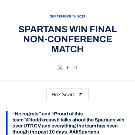
SEPTEMBER 16, 2023
SPARTANS WIN FINAL
NON-CONFERENCE
MATCH
Twitter
Facebook
Email
Box Score
“No regrets” and “Proud of this
team”
@toddkressvb
talks about the Spartans win
over UTRGV and everything the team has been
though the past 10 days.
#AllSpartans