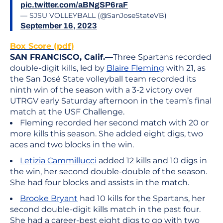
pic.twitter.com/aBNgSP6raF
— SJSU VOLLEYBALL (@SanJoseStateVB)
September 16, 2023
Box Score (pdf)
SAN FRANCISCO, Calif.—
Three Spartans recorded
double-digit kills, led by
Blaire Fleming
with 21, as
the San José State volleyball team recorded its
ninth win of the season with a 3-2 victory over
UTRGV early Saturday afternoon in the team’s final
match at the USF Challenge.
Fleming recorded her second match with 20 or
more kills this season. She added eight digs, two
aces and two blocks in the win.
Letizia Cammillucci
added 12 kills and 10 digs in
the win, her second double-double of the season.
She had four blocks and assists in the match.
Brooke Bryant
had 10 kills for the Spartans, her
second double-digit kills match in the past four.
She had a career-best eight digs to go with two