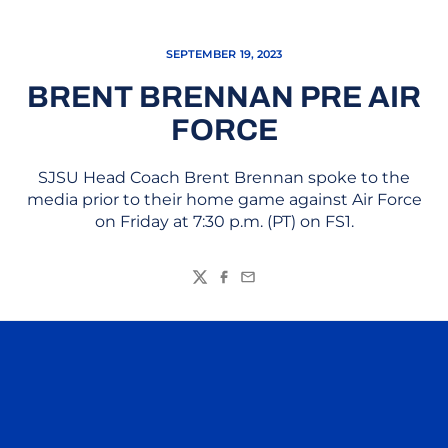
SEPTEMBER 19, 2023
BRENT BRENNAN PRE AIR
FORCE
SJSU Head Coach Brent Brennan spoke to the
media prior to their home game against Air Force
on Friday at 7:30 p.m. (PT) on FS1.
Twitter
Facebook
Email
Opens in a new window
Opens in a n
Opens in a new window
Opens in a n