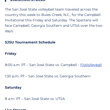
The San José State volleyball team traveled across the
country this week to Buies Creek, N.C., for the Campbell
Invitational this Friday and Saturday. The Spartans will
face Campbell, Georgia Southern and UTSA over the two
days.
SJSU Tournament Schedule
Friday
8:00 a.m. PT – San José State vs. Campbell -
FloVolleyball
1:30 p.m. PT – San José State vs. Georgia Southern
Saturday
8 a.m. PT – San José State vs. UTSA