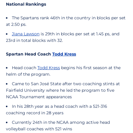
National Rankings
The Spartans rank 46th in the country in blocks per set
at 2.50 ps.
Jiana Lawson
is 29th in blocks per set at 1.45 ps, and
23rd in total blocks with 32.
Spartan Head Coach
Todd Kress
Head coach
Todd Kress
begins his first season at the
helm of the program.
Came to San José State after two coaching stints at
Fairfield University where he led the program to five
NCAA Tournament appearances
In his 28th year as a head coach with a 521-316
coaching record in 28 years
Currently 24th in the NCAA among active head
volleyball coaches with 521 wins