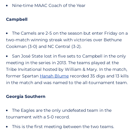
Nine-time MAAC Coach of the Year
Campbell
The Camels are 2-5 on the season but enter Friday on a
two-match winning streak with victories over Bethune
Cookman (3-0) and NC Central (3-2).
San José State lost in five sets to Campbell in the only
meeting in the series in 2013. The teams played at the
Tribe Invitational hosted by William & Mary. In the match,
former Spartan
Hanah Blume
recorded 35 digs and 13 kills
in the match and was named to the all-tournament team.
Georgia Southern
The Eagles are the only undefeated team in the
tournament with a 5-0 record.
This is the first meeting between the two teams.