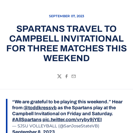
SEPTEMBER 07, 2023
SPARTANS TRAVEL TO
CAMPBELL INVITATIONAL
FOR THREE MATCHES THIS
WEEKEND
Twitter
Facebook
Email
“We are grateful to be playing this weekend.” Hear
from
@toddkressvb
as the Spartans play at the
Campbell Invitational on Friday and Saturday.
#AllSpartans
pic.twitter.com/vryby9jYEI
— SJSU VOLLEYBALL (@SanJoseStateVB)
September 8, 2023