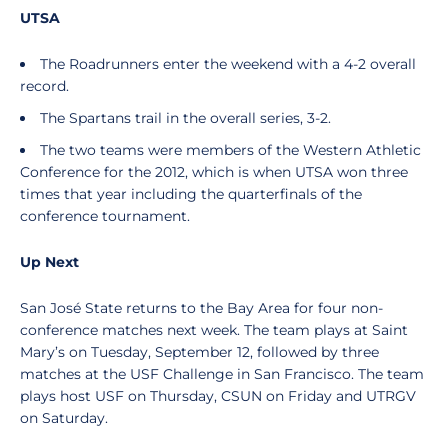
UTSA
The Roadrunners enter the weekend with a 4-2 overall
record.
The Spartans trail in the overall series, 3-2.
The two teams were members of the Western Athletic
Conference for the 2012, which is when UTSA won three
times that year including the quarterfinals of the
conference tournament.
Up Next
San José State returns to the Bay Area for four non-
conference matches next week. The team plays at Saint
Mary’s on Tuesday, September 12, followed by three
matches at the USF Challenge in San Francisco. The team
plays host USF on Thursday, CSUN on Friday and UTRGV
on Saturday.