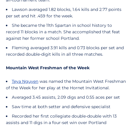
all-tournament team.
Lawson averaged 1.82 blocks, 1.64 kills and 2.77 points
per set and hit .459 for the week.
She became the 11th Spartan in school history to
record 11 blocks in a match. She accomplished that feat
against her former school Portland.
Fleming averaged 3.91 kills and 0.73 blocks per set and
recorded double-digit kills in all three matches.
Mountain West Freshman of the Week
Teya Nguyen
was named the Mountain West Freshman
of the Week for her play at the Hornet Invitational.
Averaged 3.45 assists, 2.09 digs and 0.55 aces per set
Saw time at both setter and defensive specialist
Recorded her first collegiate double-double with 13
assists and 11 digs in a four-set win over Portland