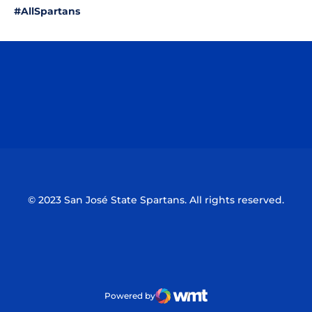
#AllSpartans
Opens in a new window
Opens in a n
Opens in a new window
Opens in a n
© 2023 San José State Spartans. All rights reserved.
Powered by
WMT Digital
Opens in a new window