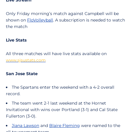
Live Stream
Only Friday morning’s match against Campbell will be
shown on
FloVolleyball
. A subscription is needed to watch
the match
Live Stats
All three matches will have live stats available on
www.sjsustats.com
San Jose State
The Spartans enter the weekend with a 4-2 overall
record.
The team went 2-1 last weekend at the Hornet
Invitational with wins over Portland (3-1) and Cal State
Fullerton (3-0).
Jiana Lawson
and
Blaire Fleming
were named to the