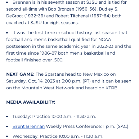
Brennan
is in his seventh season at SJSU and is tied for
second all-time with Bob Bronzan (1950-56). Dudley S.
DeGroot (1932-39) and Robert Titchenal (1957-64) both
coached at SJSU for eight seasons.
It was the first time in school history last season that
football and men’s basketball qualified for NCAA
postseason in the same academic year in 2022-23 and the
first time since 1986-87 both men's basketball and
football finished over .500.
NEXT GAME:
The Spartans head to New Mexico on
Saturday, Oct. 14, 2023 at 3:00 p.m. (PT) and it can be seen
on the Mountain West Network and heard on KTRB.
MEDIA AVAILABILITY:
Tuesday: Practice 10:00 a.m. - 11:30 a.m.
Brent Brennan
Weekly Press Conference: 1 p.m. (SAC)
Wednesday: Practice 10:00 a.m. - 11:30 a.m.