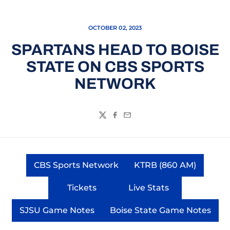
OCTOBER 02, 2023
SPARTANS HEAD TO BOISE
STATE ON CBS SPORTS
NETWORK
Twitter
Facebook
Email
CBS Sports Network
KTRB (860 AM)
Opens in a new window
Opens in a ne
Tickets
Live Stats
Opens in a new window
Opens in a new wi
SJSU Game Notes
Boise State Game Notes
Opens in a new window
Opens in a new