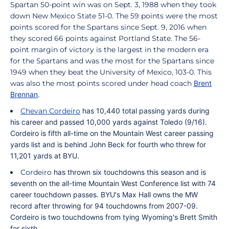
Spartan 50-point win was on Sept. 3, 1988 when they took
down New Mexico State 51-0. The 59 points were the most
points scored for the Spartans since Sept. 9, 2016 when
they scored 66 points against Portland State. The 56-
point margin of victory is the largest in the modern era
for the Spartans and was the most for the Spartans since
1949 when they beat the University of Mexico, 103-0. This
was also the most points scored under head coach
Brent
Brennan
.
Chevan Cordeiro
has 10,440 total passing yards during
his career and passed 10,000 yards against Toledo (9/16).
Cordeiro
is fifth all-time on the Mountain West career passing
yards list and is behind John Beck for fourth who threw for
11,201 yards at BYU.
Cordeiro
has thrown six touchdowns this season and
is
seventh on the all-time Mountain West Conference list with 74
career touchdown passes. BYU's Max Hall owns the MW
record after throwing for 94 touchdowns from 2007-09.
Cordeiro
is two touchdowns from tying Wyoming's Brett Smith
for sixth.