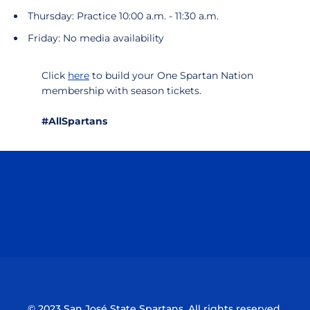
Thursday: Practice 10:00 a.m. - 11:30 a.m.
Friday: No media availability
Click
here
to build your One Spartan Nation
membership with season tickets.
#AllSpartans
Opens in a new window
Opens in a n
Opens in a new window
Opens in a n
© 2023 San José State Spartans. All rights reserved.