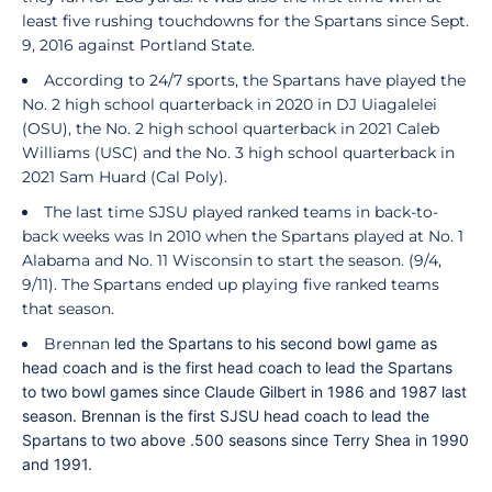
least five rushing touchdowns for the Spartans since Sept.
9, 2016 against Portland State.
According to 24/7 sports, the Spartans have played the
No. 2 high school quarterback in 2020 in DJ Uiagalelei
(OSU), the No. 2 high school quarterback in 2021 Caleb
Williams (USC) and the No. 3 high school quarterback in
2021 Sam Huard (Cal Poly).
The last time SJSU played ranked teams in back-to-
back weeks was In 2010 when the Spartans played at No. 1
Alabama and No. 11 Wisconsin to start the season. (9/4,
9/11). The Spartans ended up playing five ranked teams
that season.
Brennan
led the Spartans to his second bowl game as
head coach and is the first head coach to lead the Spartans
to two bowl games since Claude Gilbert in 1986 and 1987 last
season. Brennan is the first SJSU head coach to lead the
Spartans to two above .500 seasons since Terry Shea in 1990
and 1991.