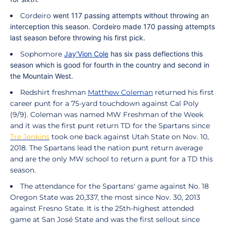
Cordeiro
went 117 passing attempts without throwing an
interception this season.
Cordeiro
made 170 passing attempts
last season before throwing his first pick.
Sophomore
Jay'Vion Cole
has six pass deflections this
season which is good for fourth in the country and second in
the Mountain West.
Redshirt freshman
Matthew Coleman
returned his first
career punt for a 75-yard touchdown against Cal Poly
(9/9).
Coleman
was named MW Freshman of the Week
and it was the first punt return TD for the Spartans since
Tre Jenkins
took one back against Utah State on Nov. 10,
2018. The Spartans lead the nation punt return average
and are the only MW school to return a punt for a TD this
season.
The attendance for the Spartans' game against No. 18
Oregon State was 20,337, the most since Nov. 30, 2013
against Fresno State. It is the 25th-highest attended
game at San José State and was the first sellout since