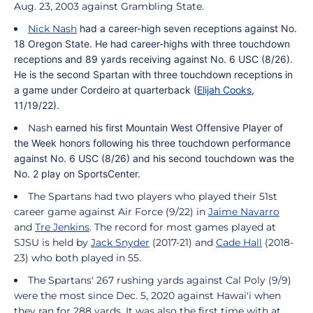
Aug. 23, 2003 against Grambling State.
Nick Nash
had a career-high seven receptions against No.
18 Oregon State. He had career-highs with three touchdown
receptions and 89 yards receiving against No. 6 USC (8/26).
He is the second Spartan with three touchdown receptions in
a game under
Cordeiro
at quarterback (
Elijah Cooks
,
11/19/22).
Nash
earned his first Mountain West Offensive Player of
the Week honors following his three touchdown performance
against No. 6 USC (8/26) and his second touchdown was the
No. 2 play on SportsCenter.
The Spartans had two players who played their 51st
career game against Air Force (9/22) in
Jaime Navarro
and
Tre Jenkins
.
The record for most games played at
SJSU is held by
Jack Snyder
(2017-21) and
Cade Hall
(2018-
23) who both played in 55.
The Spartans' 267 rushing yards against Cal Poly (9/9)
were the most since Dec. 5, 2020 against Hawai'i when
they ran for 288 yards. It was also the first time with at