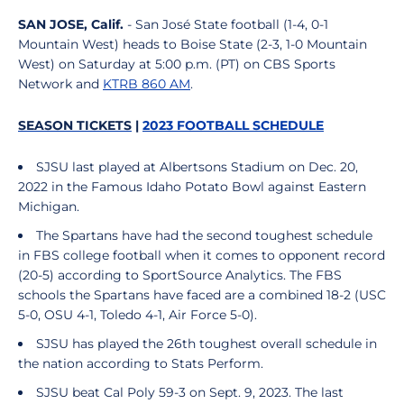
SAN JOSE, Calif.
- San José State football (1-4, 0-1
Mountain West) heads to Boise State (2-3, 1-0 Mountain
West) on Saturday at 5:00 p.m. (PT) on CBS Sports
Network and
KTRB 860 AM
.
SEASON TICKETS
|
2023 FOOTBALL SCHEDULE
SJSU last played at Albertsons Stadium on Dec. 20,
2022 in the Famous Idaho Potato Bowl against Eastern
Michigan.
The Spartans have had the second toughest schedule
in FBS college football when it comes to opponent record
(20-5) according to SportSource Analytics. The FBS
schools the Spartans have faced are a combined 18-2 (USC
5-0, OSU 4-1, Toledo 4-1, Air Force 5-0).
SJSU has played the 26th toughest overall schedule in
the nation according to Stats Perform.
SJSU beat Cal Poly 59-3 on Sept. 9, 2023. The last