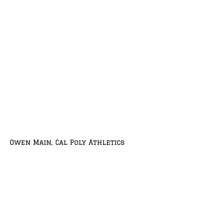
Owen Main, Cal Poly Athletics