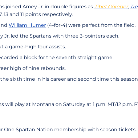
s joined Amey Jr. in double figures as
Tibet Görener
,
Tr
, 13 and 11 points respectively.
 and
William Humer
(4-for-4) were perfect from the field.
Jr. led the Spartans with three 3-pointers each.
t a game-high four assists.
corded a block for the seventh straight game.
reer high of nine rebounds.
s the sixth time in his career and second time this seas
s will play at Montana on Saturday at 1 p.m. MT/12 p.m. 
ur One Spartan Nation membership with season tickets.