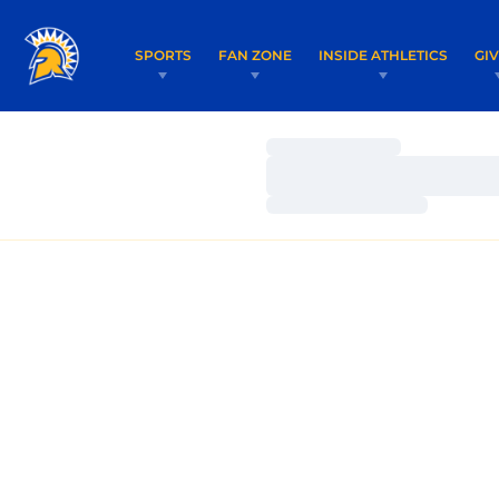
SPORTS
FAN ZONE
INSIDE ATHLETICS
GI
Loading…
Loading…
Loading…