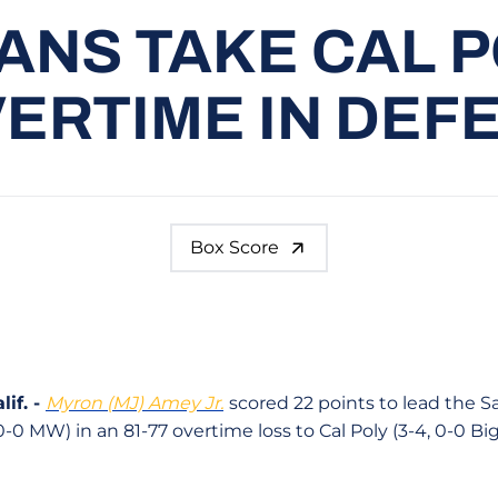
ANS TAKE CAL P
ERTIME IN DEF
Box Score
if. -
Myron (MJ) Amey Jr.
scored 22 points to lead the 
0-0 MW) in an 81-77 overtime loss to Cal Poly (3-4, 0-0 Bi