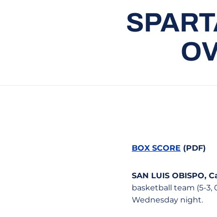
SPART
OV
BOX SCORE
(PDF)
SAN LUIS OBISPO, Cal
basketball team (5-3, 
Wednesday night.