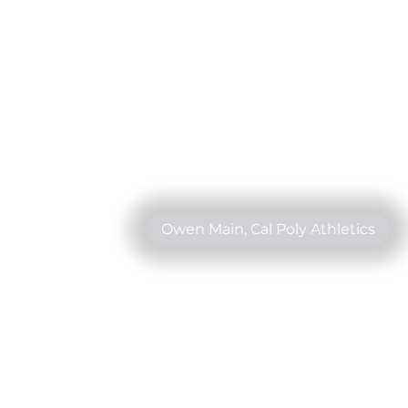
Owen Main, Cal Poly Athletics