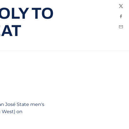
OLY TO
Twit
Fac
EAT
Emai
San José State men's
g West) on