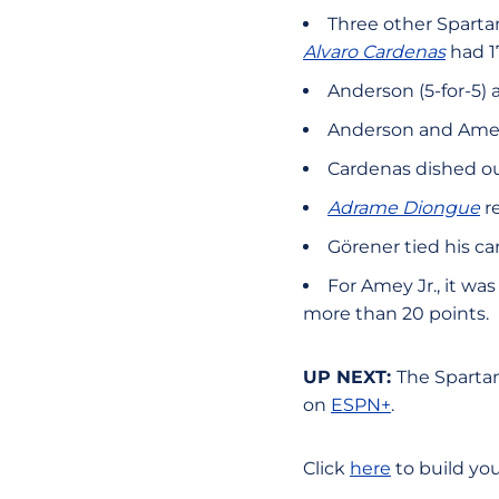
Three other Spartan
Alvaro Cardenas
had 17
Anderson (5-for-5)
Anderson and Amey 
Cardenas dished ou
Adrame Diongue
re
Görener tied his ca
For Amey Jr., it wa
more than 20 points.
UP NEXT:
The Spartan
on
ESPN+
.
Click
here
to build yo