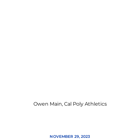
Owen Main, Cal Poly Athletics
NOVEMBER 29, 2023