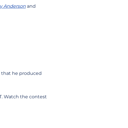
ey Anderson
and
on that he produced
PT. Watch the contest