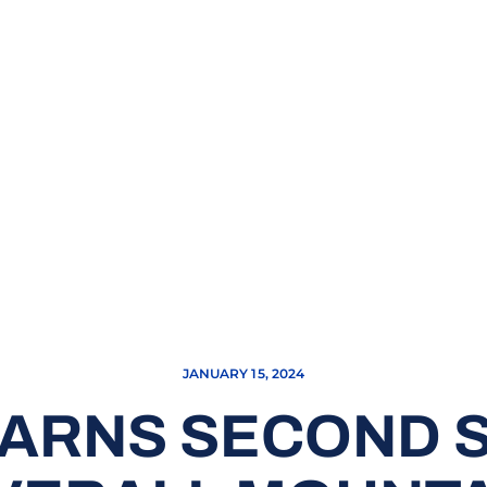
JANUARY 15, 2024
EARNS SECOND S