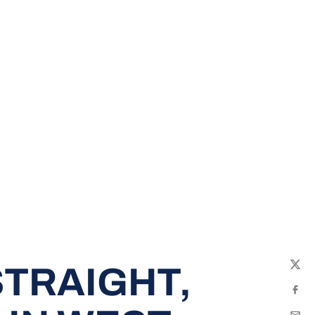
TRAIGHT,
Twit
Fac