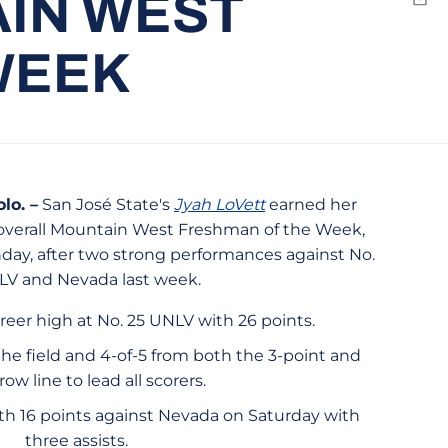
AIN WEST
Emai
WEEK
o. –
San José State's
Jyah LoVett
earned her
 overall Mountain West Freshman of the Week,
y, after two strong performances against No.
LV and Nevada last week.
areer high at No. 25 UNLV with 26 points.
he field and 4-of-5 from both the 3-point and
row line to lead all scorers.
ith 16 points against Nevada on Saturday with
three assists.