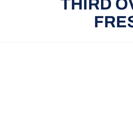
THIRD O
FRE