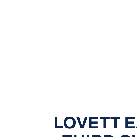
LOVETT 