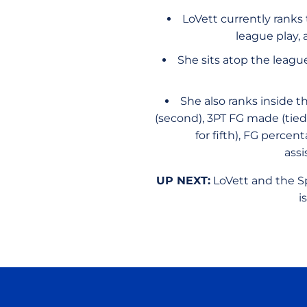
LoVett currently ranks
league play,
She sits atop the leagu
She also ranks inside t
(second), 3PT FG made (tied f
for fifth), FG percent
assi
UP NEXT:
LoVett and the Sp
i