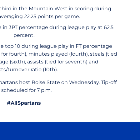
 third in the Mountain West in scoring during
 averaging 22.25 points per game.
e in 3PT percentage during league play at 62.5
percent.
he top 10 during league play in FT percentage
or fourth), minutes played (fourth), steals (tied
age (sixth), assists (tied for seventh) and
sts/turnover ratio (10th).
artans host Boise State on Wednesday. Tip-off
s scheduled for 7 p.m.
#AllSpartans