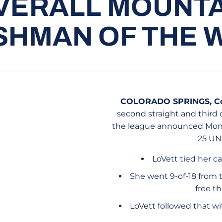
VERALL MOUNT
SHMAN OF THE 
COLORADO SPRINGS, Col
second straight and third
the league announced Monda
25 UN
LoVett tied her c
She went 9-of-18 from t
free th
LoVett followed that w