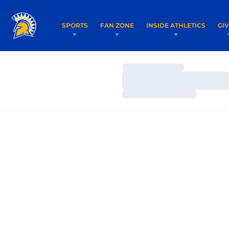
SPORTS
FAN ZONE
INSIDE ATHLETICS
GI
Loading…
Loading…
Loading…