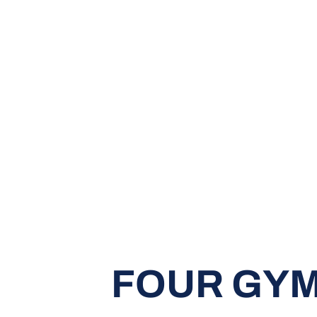
FOUR GY