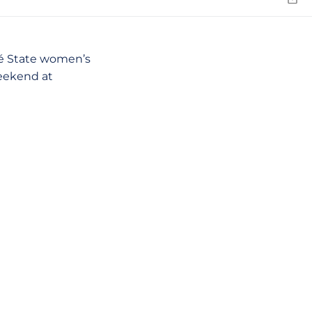
Emai
sé State women’s
eekend at