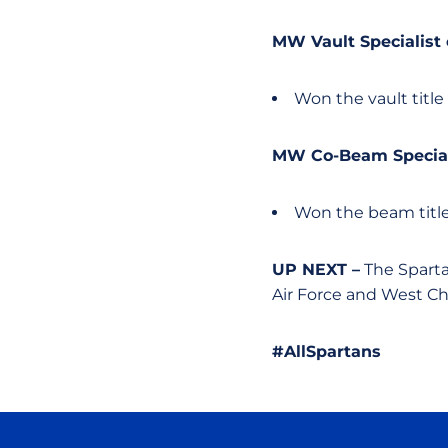
MW Vault Specialist
Won the vault title
MW Co-Beam Special
Won the beam title
UP NEXT –
The Sparta
Air Force and West Ch
#AllSpartans