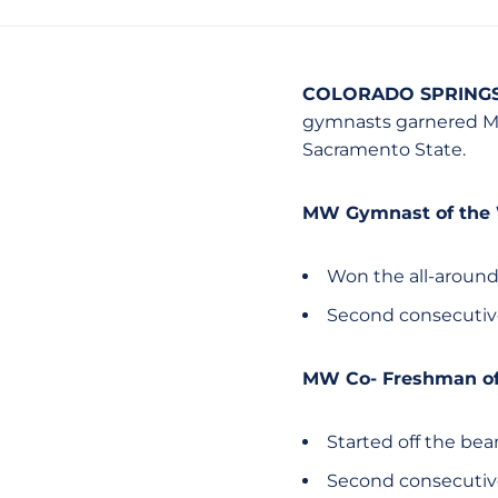
COLORADO SPRINGS,
gymnasts garnered Mo
Sacramento State.
MW Gymnast of the
Won the all-around
Second consecutiv
MW Co- Freshman of
Started off the be
Second consecutiv