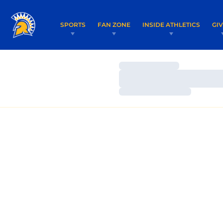
SPORTS
FAN ZONE
INSIDE ATHLETICS
GI
Loading…
Loading…
Loading…