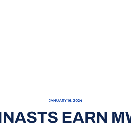
JANUARY 16, 2024
MNASTS EARN M