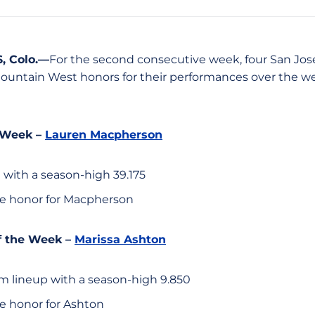
 Colo.—
For the second consecutive week, four San Jo
untain West honors for their performances over the w
 Week –
Lauren Macpherson
 with a season-high 39.175
e honor for Macpherson
 the Week –
Marissa Ashton
am lineup with a season-high 9.850
e honor for Ashton