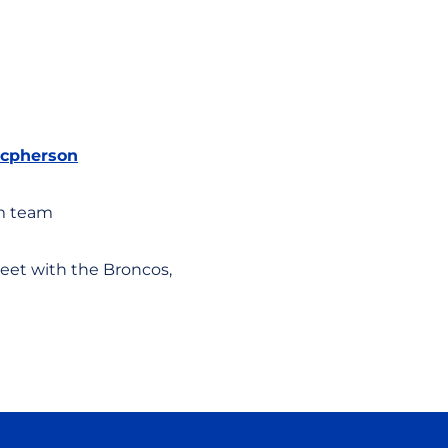
cpherson
am team
eet with the Broncos,