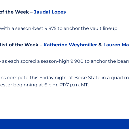
 of the Week –
Jaudai Lopes
 with a season-best 9.875 to anchor the vault lineup
ist of the Week –
Katherine Weyhmiller
&
Lauren Ma
 as each scored a season-high 9.900 to anchor the be
ns compete this Friday night at Boise State in a quad m
ester beginning at 6 p.m. PT/7 p.m. MT.