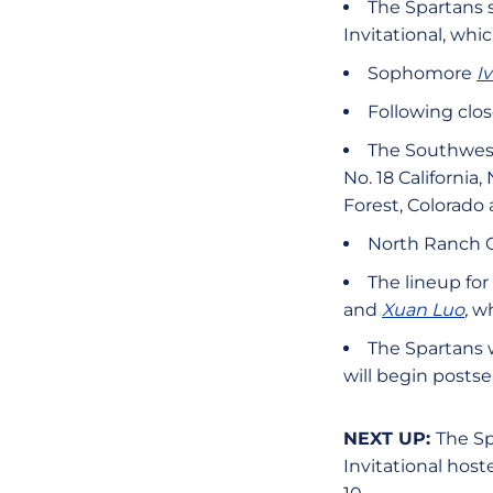
The Spartans s
Invitational, whi
Sophomore
I
Following clos
The Southweste
No. 18 Californi
Forest, Colorado 
North Ranch Co
The lineup for
and
Xuan Luo
,
wh
The Spartans w
will begin posts
NEXT UP:
The Sp
Invitational host