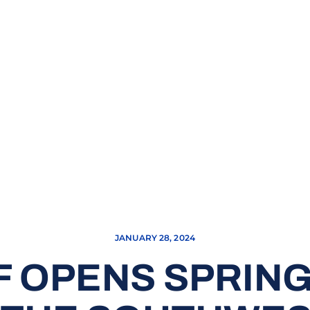
JANUARY 28, 2024
F OPENS SPRIN