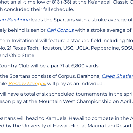
hot an all-time low of 816 (-36) at the Ka‘anapali Classic 
ch concluded their fall schedule.
van Barahona
leads the Spartans with a stroke average of
ely behind is senior
Carl Corpus
with a stroke average of 
rn Invitational will feature a stacked field including N
a, No. 21 Texas Tech, Houston, USC, UCLA, Pepperdine, SD
and Ohio State.
untry Club will be a par 71 at 6,800 yards.
 the Spartans consists of Corpus
,
Barahona
,
Caleb Shetler
ile
Keshav Mungali
will play as an individual.
ill have a total of six scheduled tournaments in the sp
eason play at the Mountain West Championship on April 
artans will head to Kamuela, Hawaii to compete in the 
ed by the University of Hawaii-Hilo. at Mauna Lani Resort