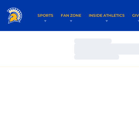
SPORTS
FAN ZONE
INSIDE ATHLETICS
GI
Loading…
Loading…
Loading…