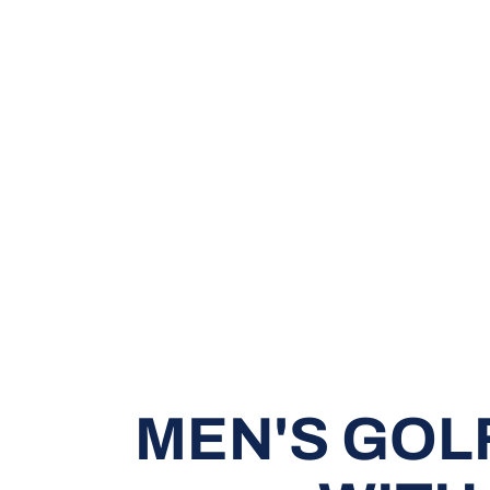
MEN'S GOL