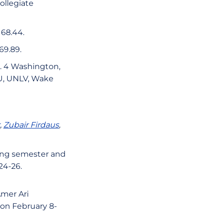
Collegiate
 68.44.
69.89.
o. 4 Washington,
SU, UNLV, Wake
,
Zubair Firdaus
,
ring semester and
24-26.
Amer Ari
 on February 8-