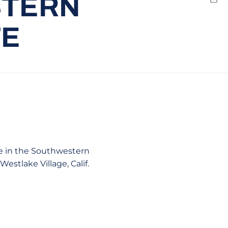
STERN
Emai
TE
te in the Southwestern
stlake Village, Calif.