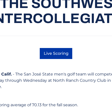
 THE SOUTHWE
NTERCOLLEGIA
Live Scoring
Opens in a new window
Calif.
- The San José State men's golf team will compe
day through Wednesday at North Ranch Country Club in We
.
ring average of 70.13 for the fall season.