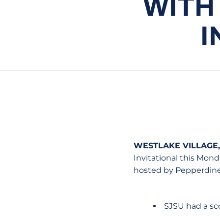
WITH
I
WESTLAKE VILLAGE, 
Invitational this Mon
hosted by Pepperdine
SJSU had a sco