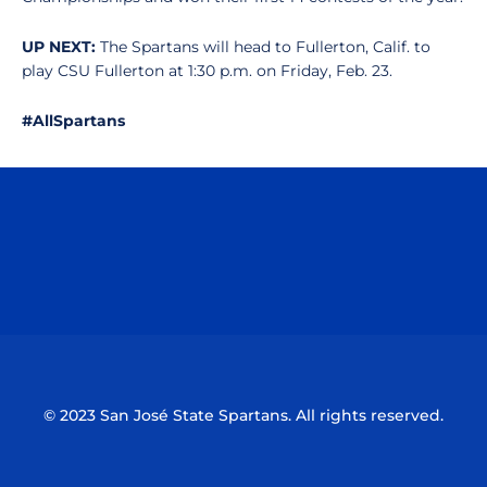
UP NEXT:
The Spartans will head to Fullerton, Calif. to
play CSU Fullerton at 1:30 p.m. on Friday, Feb. 23.
#AllSpartans
Opens in a new window
Opens in a n
Opens in a new window
Opens in a n
© 2023 San José State Spartans. All rights reserved.