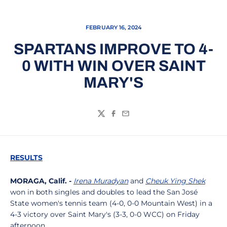
FEBRUARY 16, 2024
SPARTANS IMPROVE TO 4-
0 WITH WIN OVER SAINT
MARY'S
Twitter
Facebook
Email
RESULTS
MORAGA, Calif. -
Irena Muradyan
and
Cheuk Ying Shek
won in both singles and doubles to lead the San José
State women's tennis team (4-0, 0-0 Mountain West) in a
4-3 victory over Saint Mary's (3-3, 0-0 WCC) on Friday
afternoon.