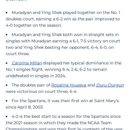
Muradyan and Ying Shek played together on the No. 1
doubles court, earning a 6-2 win as the pair improved to
4-0 together on the season.
Muradyan and Ying Shek both won in straight sets in
singles with Muradyan earning a 6-1, 7-5 victory on court
two and Ying Shek besting her opponent, 6-4, 6-0, on
court three.
Carolina Millan
displayed her typical dominance in the
No. 1 singles flight, winning 6-4, 2-6, 6-2 to remain
undefeated in singles in 2024.
The doubles pair of
Rozalina Youseva
and
Duru Durgun
were victorious on court three, 6-4.
For the Spartans, it was their first win at Saint Mary's
since April 8, 2003.
4-0 is the best start to a season for the Spartans since
the 2021 season in which they made the NCAA Team
Championships and won their first 14 contests of the year.