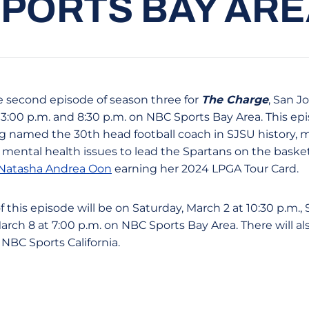
PORTS BAY AR
e second episode of season three for
The Charge
, San J
t 3:00 p.m. and 8:30 p.m. on NBC Sports Bay Area. This epi
 named the 30th head football coach in SJSU history, m
ental health issues to lead the Spartans on the basket
Natasha Andrea Oon
earning her 2024 LPGA Tour Card.
 this episode will be on Saturday, March 2 at 10:30 p.m.,
March 8 at 7:00 p.m. on NBC Sports Bay Area. There will als
BC Sports California.