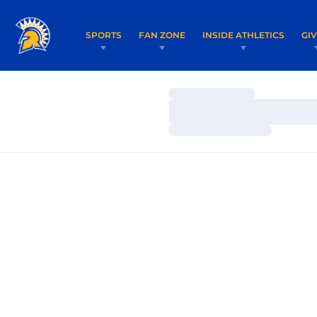
SPORTS
FAN ZONE
INSIDE ATHLETICS
GI
Loading…
Loading…
Loading…