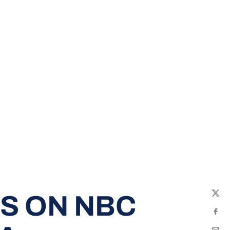
RS ON NBC
Twit
Fac