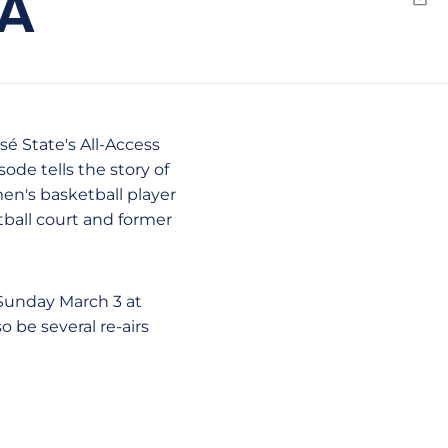
EA
Emai
osé State's All-Access
sode tells the story of
en's basketball player
ball court and former
 Sunday March 3 at
o be several re-airs