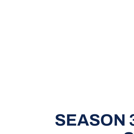
SEASON 3