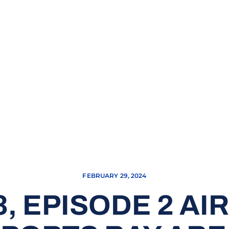
FEBRUARY 29, 2024
, EPISODE 2 AI