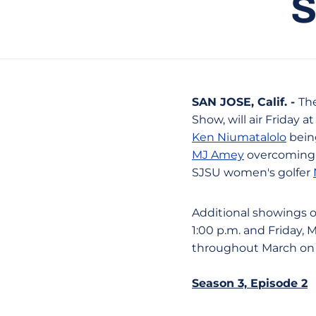
S
SAN JOSE, Calif. -
Th
Show, will air Friday a
Ken Niumatalolo
being
MJ Amey
overcoming m
SJSU women's golfer
Additional showings of
1:00 p.m. and Friday, 
throughout March on N
Season 3, Episode 2