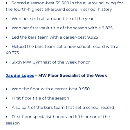
Scored a season-best 39.500 in the all-around, tying for
the fourth-highest all-around score in school history
Won her sixth all-around title of the year
Won her first vault title of the season with a 9.825
Led the bars team with a career-best 9.925
Helped the bars team set a new school record with a
49.375
Sixth MW Gymnast of the Week honor
Jaudai Lopes
– MW Floor Specialist of the Week
Won the floor with a career-best 9.950
First floor title of the season
Also part of the bars team that set a school record
First floor specialist honor and fifth honor of the
season