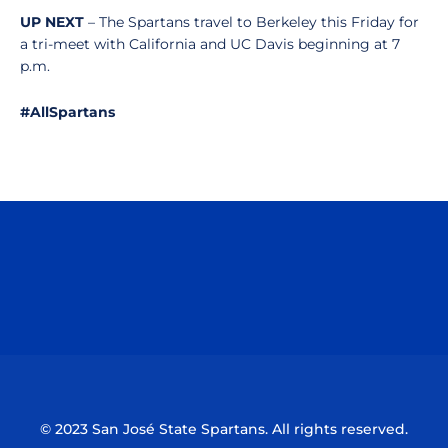
UP NEXT
– The Spartans travel to Berkeley this Friday for
a tri-meet with California and UC Davis beginning at 7
p.m.
#AllSpartans
Opens in a new window
Opens in a n
Opens in a new window
Opens in a n
© 2023 San José State Spartans. All rights reserved.