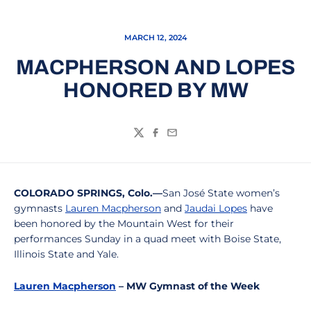
MARCH 12, 2024
MACPHERSON AND LOPES
HONORED BY MW
Twitter
Facebook
Email
COLORADO SPRINGS, Colo.—
San José State women’s
gymnasts
Lauren Macpherson
and
Jaudai Lopes
have
been honored by the Mountain West for their
performances Sunday in a quad meet with Boise State,
Illinois State and Yale.
Lauren Macpherson
– MW Gymnast of the Week