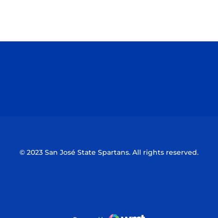
Opens in a new window
Opens in a n
Opens in a new window
Opens in a n
© 2023 San José State Spartans. All rights reserved.