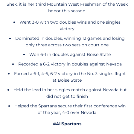
Shek, it is her third Mountain West Freshman of the Week
honor this season.
Went 3-0 with two doubles wins and one singles
victory
Dominated in doubles, winning 12 games and losing
only three across two sets on court one
Won 6-1 in doubles against Boise State
Recorded a 6-2 victory in doubles against Nevada
Earned a 6-1, 4-6, 6-2 victory in the No. 3 singles flight
at Boise State
Held the lead in her singles match against Nevada but
did not get to finish
Helped the Spartans secure their first conference win
of the year, 4-0 over Nevada
#AllSpartans