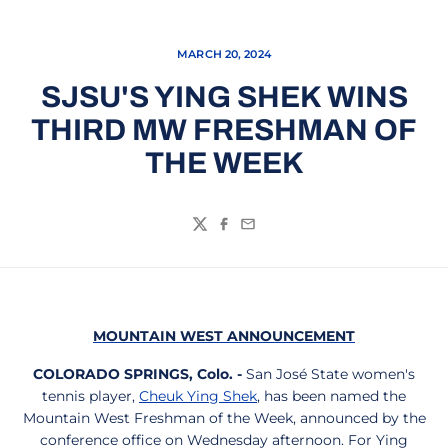
MARCH 20, 2024
SJSU'S YING SHEK WINS
THIRD MW FRESHMAN OF
THE WEEK
Twitter
Facebook
Email
MOUNTAIN WEST ANNOUNCEMENT
COLORADO SPRINGS, Colo. -
San José State women's
tennis player,
Cheuk Ying Shek
, has been named the
Mountain West Freshman of the Week, announced by the
conference office on Wednesday afternoon. For Ying