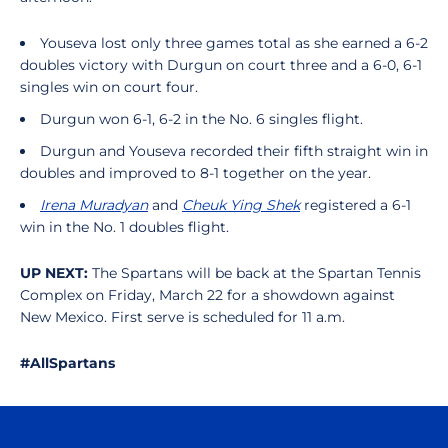
Youseva lost only three games total as she earned a 6-2
doubles victory with Durgun on court three and a 6-0, 6-1
singles win on court four.
Durgun won 6-1, 6-2 in the No. 6 singles flight.
Durgun and Youseva recorded their fifth straight win in
doubles and improved to 8-1 together on the year.
Irena Muradyan
and
Cheuk Ying Shek
registered a 6-1
win in the No. 1 doubles flight.
UP NEXT:
The Spartans will be back at the Spartan Tennis
Complex on Friday, March 22 for a showdown against
New Mexico. First serve is scheduled for 11 a.m.
#AllSpartans