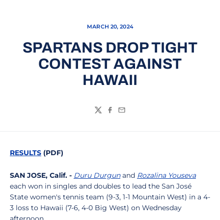
MARCH 20, 2024
SPARTANS DROP TIGHT
CONTEST AGAINST
HAWAII
Twitter
Facebook
Email
RESULTS
(PDF)
SAN JOSE, Calif. -
Duru Durgun
and
Rozalina Youseva
each won in singles and doubles to lead the San José
State women's tennis team (9-3, 1-1 Mountain West) in a 4-
3 loss to Hawaii (7-6, 4-0 Big West) on Wednesday
afternoon.