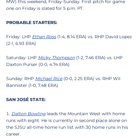
MW) this weekend, Friday-Sunday. First pitch for game
one on Friday is slated for 5 p.m. PT.
PROBABLE STARTERS:
Friday: LHP
Ethan Ross
(1-4, 8.14 ERA) vs. RHP David Lopez
(2-1, 6.93 ERA)
Saturday: LHP
Micky Thompson
(1-2, 7.46 ERA) vs. LHP
Daxton Purser (0-0, 4.74 ERA)
Sunday: RHP
Michael Rice
(0-0, 2.25 ERA) vs. RHP Wil
Bannister (1-0, 7.48 ERA)
SAN JOSÉ STATE:
Dalton Bowling
leads the Mountain West with home
runs with eight. He is currently in second place alone on
the SJSU all-time home run list with 30 home runs in his
career.