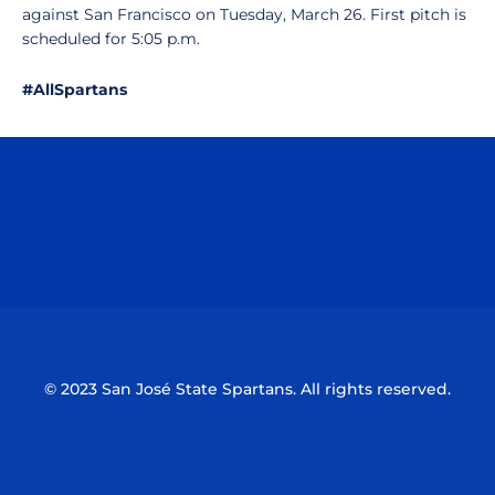
against San Francisco on Tuesday, March 26. First pitch is
scheduled for 5:05 p.m.
#AllSpartans
Opens in a new window
Opens in a n
Opens in a new window
Opens in a n
© 2023 San José State Spartans. All rights reserved.