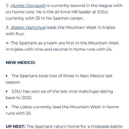
Hunter Dorraugh
is currently second in the league with
six home runs. He is the all-time HR leader at SJSU,
currently with 35 in his Spartan career.
Robert Hamchuk
leads the Mountain West in triples
with four.
The Spartans as a team are first in the Mountain West
in triples with nine and second in home runs with 24.
NEW MEXICO:
The Spartans took two of three in New Mexico last
season.
SJSU has won six of the last nine matchups dating
back to 2022.
The Lobos currently lead the Mountain West in home
runs with 25.
UP NEXT:
The Spartans return home for a midweek battle