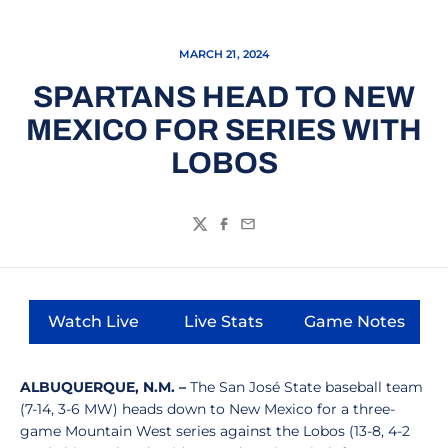
MARCH 21, 2024
SPARTANS HEAD TO NEW
MEXICO FOR SERIES WITH
LOBOS
Twitter
Facebook
Email
Watch Live
Live Stats
Game Notes
Opens in a new window
Opens in a new window
Opens in a
ALBUQUERQUE, N.M. –
The San José State baseball team
(7-14, 3-6 MW) heads down to New Mexico for a three-
game Mountain West series against the Lobos (13-8, 4-2