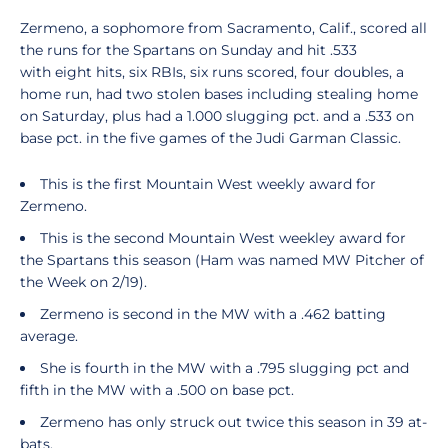
Zermeno, a sophomore from Sacramento, Calif., scored all
the runs for the Spartans on Sunday and hit .533
with eight hits, six RBIs, six runs scored, four doubles, a
home run, had two stolen bases including stealing home
on Saturday, plus had a 1.000 slugging pct. and a .533 on
base pct. in the five games of the Judi Garman Classic.
This is the first Mountain West weekly award for
Zermeno.
This is the second Mountain West weekley award for
the Spartans this season (Ham was named MW Pitcher of
the Week on 2/19).
Zermeno is second in the MW with a .462 batting
average.
She is fourth in the MW with a .795 slugging pct and
fifth in the MW with a .500 on base pct.
Zermeno has only struck out twice this season in 39 at-
bats.