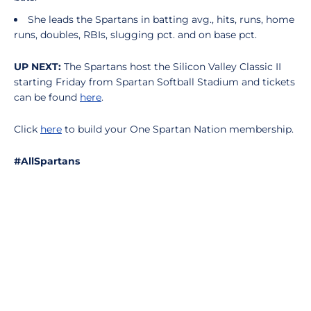
She leads the Spartans in batting avg., hits, runs, home
runs, doubles, RBIs, slugging pct. and on base pct.
UP NEXT:
The Spartans host the Silicon Valley Classic II
starting Friday from Spartan Softball Stadium and tickets
can be found
here
.
Click
here
to build your One Spartan Nation membership.
#AllSpartans