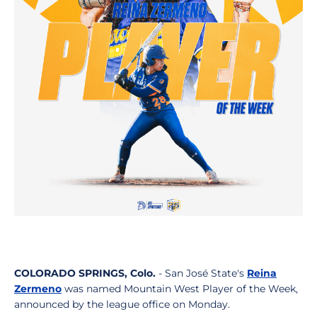
COLORADO SPRINGS, Colo.
- San José State's
Reina
Zermeno
was named Mountain West Player of the Week,
announced by the league office on Monday.