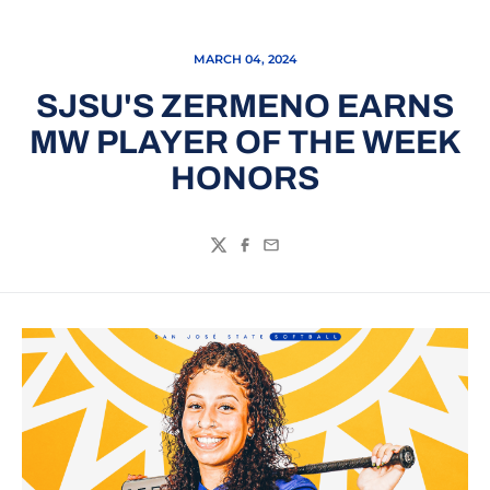
MARCH 04, 2024
SJSU'S ZERMENO EARNS
MW PLAYER OF THE WEEK
HONORS
Twitter
Facebook
Email