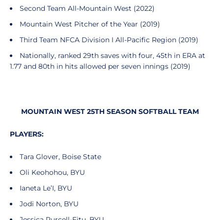
Second Team All-Mountain West (2022)
Mountain West Pitcher of the Year (2019)
Third Team NFCA Division I All-Pacific Region (2019)
Nationally, ranked 29th saves with four, 45th in ERA at
1.77 and 80th in hits allowed per seven innings (2019)
MOUNTAIN WEST 25TH SEASON SOFTBALL TEAM
PLAYERS:
Tara Glover, Boise State
Oli Keohohou, BYU
Ianeta Le’I, BYU
Jodi Norton, BYU
Jessica Purcell-Fitu, BYU