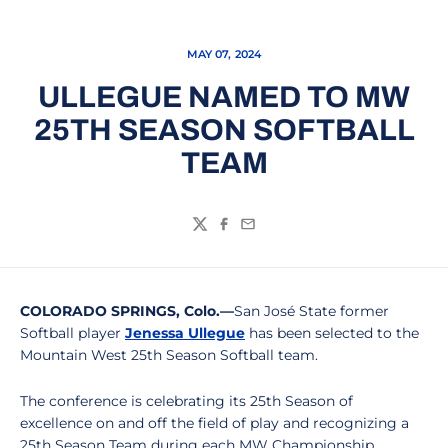
MAY 07, 2024
ULLEGUE NAMED TO MW
25TH SEASON SOFTBALL
TEAM
Twitter
Facebook
Email
COLORADO SPRINGS, Colo.—
San José State former
Softball player
Jenessa Ullegue
has been selected to the
Mountain West 25th Season Softball team.
The conference is celebrating its 25th Season of
excellence on and off the field of play and recognizing a
25th Season Team during each MW Championship.