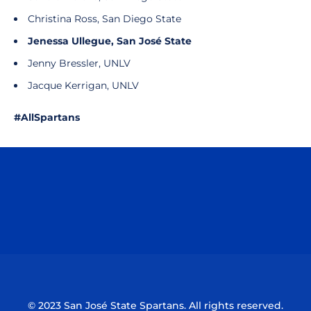
Christina Ross, San Diego State
Jenessa Ullegue, San José State
Jenny Bressler, UNLV
Jacque Kerrigan, UNLV
#AllSpartans
Opens in a new window
Opens in a n
Opens in a new window
Opens in a n
© 2023 San José State Spartans. All rights reserved.