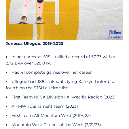
Jenessa Ullegue, 2019-2023
In her career at SJSU tallied a record of 57-33 with a
2.72 ERA over 528.0 IP.
Had 41 complete games over her career
Ullegue had 388 strikeouts tying Katelyn Linford for
fourth on the SJSU all-time list
First Team NFCA Division I All-Pacific Region (2023)
All-MW Tournament Team (2023)
First Team All-Mountain West (2019, 23)
Mountain West Pitcher of the Week (3/21/23)