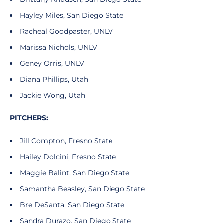
Hayley Miles, San Diego State
Racheal Goodpaster, UNLV
Marissa Nichols, UNLV
Geney Orris, UNLV
Diana Phillips, Utah
Jackie Wong, Utah
PITCHERS:
Jill Compton, Fresno State
Hailey Dolcini, Fresno State
Maggie Balint, San Diego State
Samantha Beasley, San Diego State
Bre DeSanta, San Diego State
Sandra Durazo, San Diego State