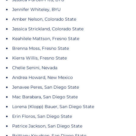
Jennifer Whiteley, BYU
Amber Nelson, Colorado State
Jessica Strickland, Colorado State
Keahilele Mattson, Fresno State
Brenna Moss, Fresno State
Kierra Willis, Fresno State
Chelie Senini, Nevada
Andrea Howard, New Mexico
Jenavee Peres, San Diego State
Mac Barabara, San Diego State
Lorena (Klopp) Bauer, San Diego State
Erin Floros, San Diego State
Patrice Jackson, San Diego State
Brittany Knudsen, San Diego State