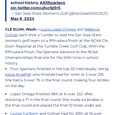
school history.
#AllSpartans
pic.twitter.com/ujfucfg9r5
— San Jose State Women's Golf (@SanJoseStWGOLF)
May 8, 2024
CLE ELUM, Wash.—
Lucia Lopez Ortega
and
Rebecca
Gyllner
each shot a 1-under to lead the San José State
women’s golf team to a fifth-place finish at the NCAA Cle
Elum Regional at the Tumble Creek Golf Club. With the
fifth-place finish, the Spartans advance to the NCAA
Championships final site for the 24th time in school
history.
Four Spartans finished in the top-30 individually, led by
Kajsa Arwefjäll
who finished tied for ninth at 3-over 219.
She had a 3-over 75 in the final round, making four birdies
on the day.
Lopez Ortega finished 18th at 6-over 222, after
shooting a 71 in the final round. She made six birdies in
the final round and played the final 10 holes under par.
Louisa Carlbom
and Gyllner tied for 30th at 10-over