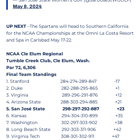
— San Jose State Women's Golf (@SanJoseStWGOLF)
May 8, 2024
UP NEXT
–The Spartans will head to Southern California
for the NCAA Championships at the Omni La Costa Resort
and Spa in Carlsbad May 17-22.
NCAA Cle Elum Regional
Tumble Creek Club, Cle Elum, Wash.
Par 72, 6,306
Final Team Standings
1. Stanford
284-274-289-847
-17
2. Duke
282-288-295-865
+1
3. Virginia
289-296-291-876
+12
4. Arizona State
288-303-294-885
+21
5. San José State
298-297-292-887
+23
6. Kansas
294-304-310-899
+35
7. Washington
302-297-303-902
+38
8. Long Beach State
292-303-311-906
+42
9. Virginia Tech
308-301-302-911
+47