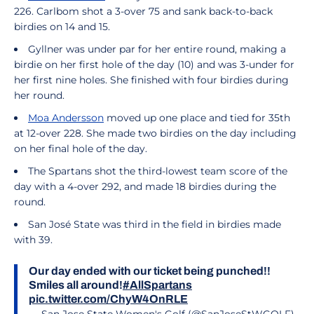
226. Carlbom shot a 3-over 75 and sank back-to-back
birdies on 14 and 15.
Gyllner was under par for her entire round, making a
birdie on her first hole of the day (10) and was 3-under for
her first nine holes. She finished with four birdies during
her round.
Moa Andersson
moved up one place and tied for 35th
at 12-over 228. She made two birdies on the day including
on her final hole of the day.
The Spartans shot the third-lowest team score of the
day with a 4-over 292, and made 18 birdies during the
round.
San José State was third in the field in birdies made
with 39.
Our day ended with our ticket being punched!!
Smiles all around!
#AllSpartans
pic.twitter.com/ChyW4OnRLE