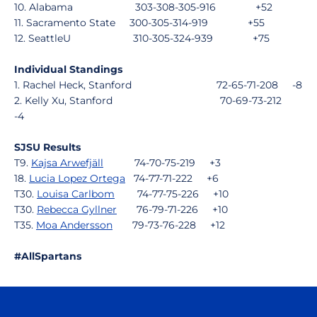
10. Alabama
303-308-305-916
+52
11. Sacramento State
300-305-314-919
+55
12. SeattleU
310-305-324-939
+75
Individual Standings
1. Rachel Heck, Stanford
72-65-71-208
-8
2. Kelly Xu, Stanford
70-69-73-212
-4
SJSU Results
T9.
Kajsa Arwefjäll
74-70-75-219
+3
18.
Lucia Lopez Ortega
74-77-71-222
+6
T30.
Louisa Carlbom
74-77-75-226
+10
T30.
Rebecca Gyllner
76-79-71-226
+10
T35.
Moa Andersson
79-73-76-228
+12
#AllSpartans