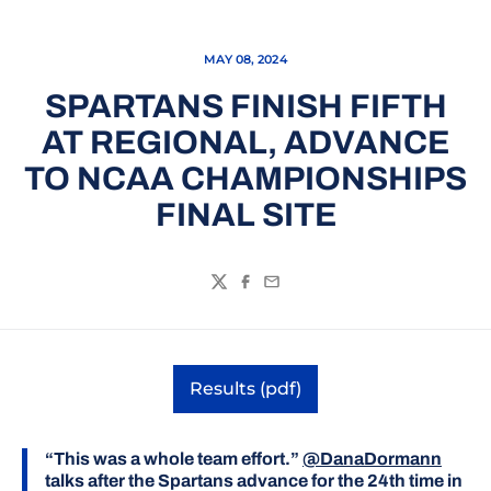
MAY 08, 2024
SPARTANS FINISH FIFTH
AT REGIONAL, ADVANCE
TO NCAA CHAMPIONSHIPS
FINAL SITE
Twitter
Facebook
Email
Results (pdf)
Opens in a new window
“This was a whole team effort.”
@DanaDormann
talks after the Spartans advance for the 24th time in