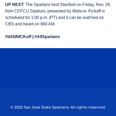
UP NEXT:
The Spartans host Stanford on Friday, Nov. 29,
from CEFCU Stadium, presented by Webcor. Kickoff is
scheduled for 1:00 p.m. (PT) and it can be watched on
CBS and heard on 860 AM.
#bil3tNICKoff | #AllSpartans
Opens in a new window
Opens in a n
Opens in a new window
Opens in a n
© 2023 San José State Spartans. All rights reserved.