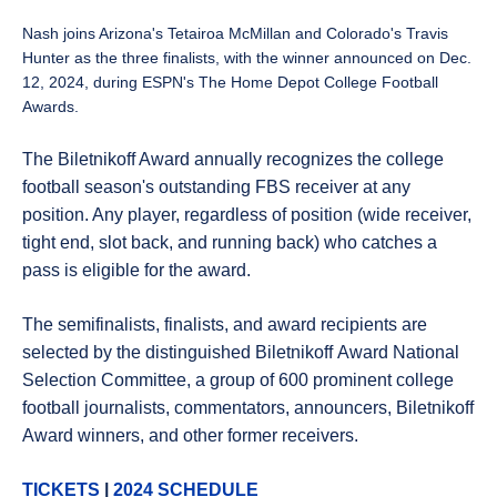
Nash joins Arizona's Tetairoa McMillan and Colorado's Travis
Hunter as the three finalists, with the winner announced on Dec.
12, 2024, during ESPN's
The Home Depot College Football
Awards.
The
Biletnikoff
Award annually recognizes the college
football season's outstanding FBS receiver at any
position. Any player, regardless of position (wide receiver,
tight end, slot back, and running back) who catches a
pass is eligible for the award.
The semifinalists, finalists, and award recipients are
selected by the distinguished
Biletnikoff
Award National
Selection Committee, a group of 600 prominent college
football journalists, commentators, announcers,
Biletnikoff
Award winners, and other former receivers.
TICKETS
|
2024 SCHEDULE