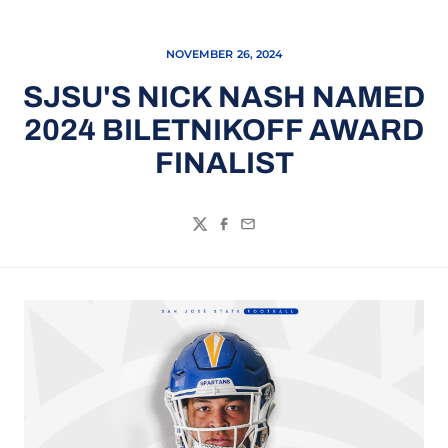
NOVEMBER 26, 2024
SJSU'S NICK NASH NAMED
2024 BILETNIKOFF AWARD
FINALIST
Twitter
Facebook
Email