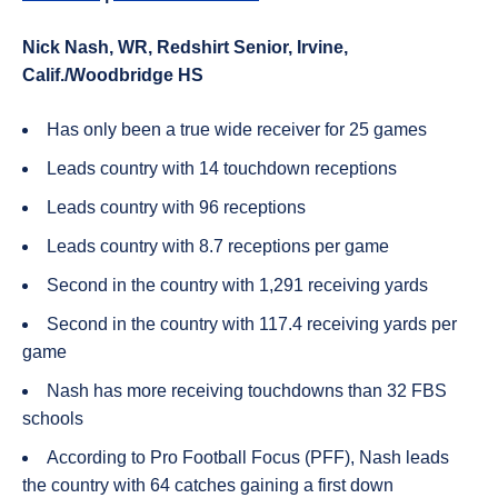
Nick
Nash
, WR, Redshirt Senior, Irvine,
Calif./Woodbridge HS
Has only been a true wide receiver for 25 games
Leads country with 14 touchdown receptions
Leads country with 96 receptions
Leads country with 8.7 receptions per game
Second in the country with 1,291 receiving yards
Second in the country with 117.4 receiving yards per
game
Nash has more receiving touchdowns than 32 FBS
schools
According to Pro Football Focus (PFF), Nash leads
the country with 64 catches gaining a first down