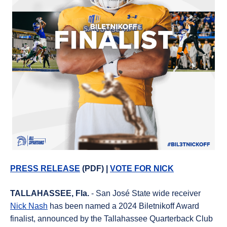
PRESS RELEASE
(PDF) |
VOTE FOR NICK
T
ALLAHASSEE, Fla.
- San José State wide receiver
Nick Nash
has been named a 2024 Biletnikoff Award
finalist, announced by the Tallahassee Quarterback Club