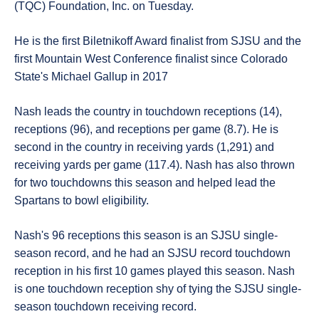
(TQC) Foundation, Inc. on Tuesday.
He is the first Biletnikoff Award finalist from SJSU and the
first Mountain West Conference finalist since Colorado
State's Michael Gallup in 2017
Nash leads the country in touchdown receptions (14),
receptions (96), and receptions per game (8.7). He is
second in the country in receiving yards (1,291) and
receiving yards per game (117.4). Nash has also thrown
for two touchdowns this season and helped lead the
Spartans to bowl eligibility.
Nash's 96 receptions this season is an SJSU single-
season record, and he had an SJSU record touchdown
reception in his first 10 games played this season. Nash
is one touchdown reception shy of tying the SJSU single-
season touchdown receiving record.