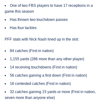
One of two FBS players to have 17 receptions in a
game this season
Has thrown two touchdown passes
Has four tackles
PFF stats with Nick
Nash
lined up in the slot:
84 catches (First in nation)
1,155 yards (286 more than any other player)
14 receiving touchdowns (First in nation)
56 catches gaining a first down (First in nation)
16 contested catches (First in nation)
32 catches gaining 15 yards or more (First in nation,
seven more than anyone else)