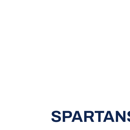
SPARTANS