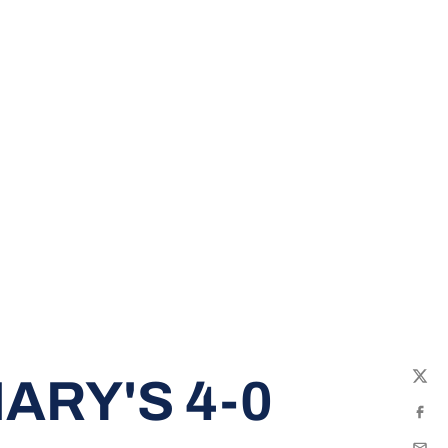
ARY'S 4-0
Twit
Fac