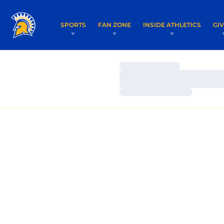
SPORTS
FAN ZONE
INSIDE ATHLETICS
GI
Loading…
Loading…
Loading…