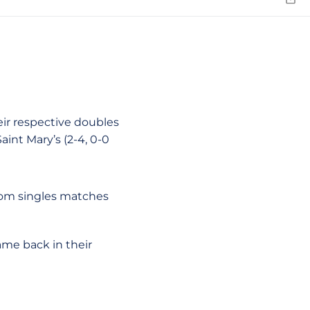
Emai
ir respective doubles
aint Mary’s (2-4, 0-0
rom singles matches
came back in their