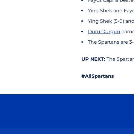
Fayos Capilla beste
Ying Shek and Fayo
Ying Shek (5-0) an
Duru Durgun
earne
The Spartans are 3
UP NEXT:
The Sparta
#AllSpartans