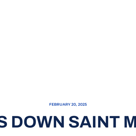
FEBRUARY 20, 2025
 DOWN SAINT M