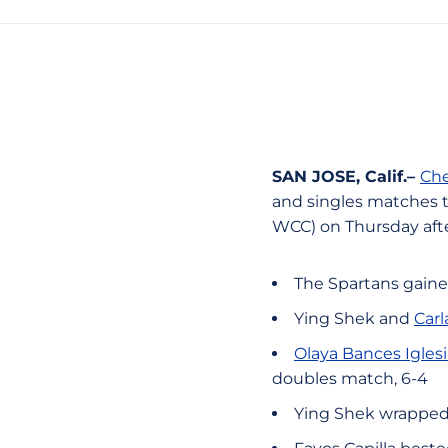
SAN JOSE, Calif.–
Che
and singles matches to
WCC) on Thursday aft
The Spartans gaine
Ying Shek and
Car
Olaya Bances Iglesi
doubles match, 6-4
Ying Shek wrapped 