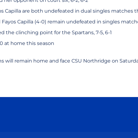
d her opponent on court six, 6-2, 6-2
s Capilla are both undefeated in dual singles matches t
d Fayos Capilla (4-0) remain undefeated in singles matc
d the clinching point for the Spartans, 7-5, 6-1
-0 at home this season
ns will remain home and face CSU Northridge on Saturd
Opens in a new window
Opens in a new window
Opens in a new window
Opens in a new wind