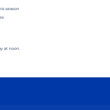
his season
hes
ay at noon.
ow