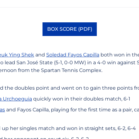
BOX SCORE (PDF)
Opens in a new window
uk Ying Shek
and
Soledad Fayos Capilla
both won in the
 lead San José State (5-1, 0-0 MW) in a 4-0 win against S
ernoon from the Spartan Tennis Complex.
d the doubles point and went on to gain three points f
la Urchoeguia
quickly won in their doubles match, 6-1
as
and Fayos Capilla, playing for the first time as a pair, 
up her singles match and won in straight sets, 6-2, 6-4