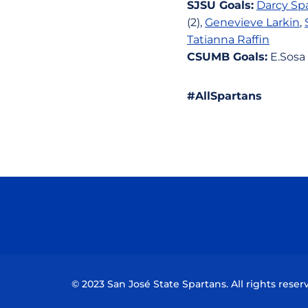
SJSU Goals:
Darcy Sp
(2),
Genevieve Larkin
,
Tatianna Raffin
CSUMB Goals:
E.Sosa 
#AllSpartans
© 2023 San José State Spartans. All rights reser