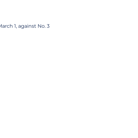
rch 1, against No. 3