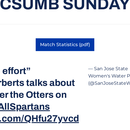
CSUMB SUNDA
Match Statistics (pdf)
Opens in a new window
 effort”
— San Jose State
Women's Water P
berts talks about
(@SanJoseState
er the Otters on
AllSpartans
er.com/QHfu27yvcd