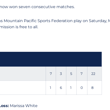
 now won seven consecutive matches.
 Mountain Pacific Sports Federation play on Saturday, Ma
ssion is free to all.
1
2
3
4
Tot
7
3
5
7
22
1
6
1
0
8
Loss:
Marissa White