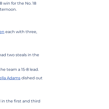
 win for the No. 18
fternoon.
en
each with three,
ad two steals in the
the team a 15-8 lead.
ella Adams
dished out
n the first and third