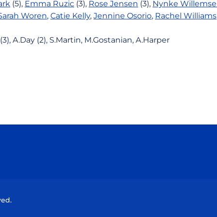
ark
(5),
Emma Ruzic
(3),
Rose Jensen
(3),
Nynke Willems
Sarah Woren
,
Catie Kelly
,
Jennine Osorio
,
Rachel Williams
(3), A.Day (2), S.Martin, M.Gostanian, A.Harper
Opens in a new window
Opens in a new window
Opens in a new window
Opens in a new wind
ved.