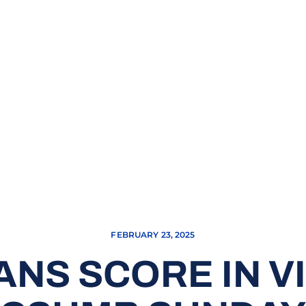
FEBRUARY 23, 2025
ANS SCORE IN V