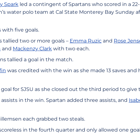
y Spark
led a contingent of Spartans who scored in a 22-8
’s water polo team at Cal State Monterey Bay Sunday a
s with five goals.
 tallied two or more goals –
Emma Ruzic
and
Rose Jens
n
and
Mackenzy Clark
with two each.
s tallied a goal in the match.
fin
was credited with the win as she made 13 saves and h
 goal for SJSU as she closed out the third period to give 
 assists in the win. Spartan added three assists, and
Isab
llemsen each grabbed two steals.
reless in the fourth quarter and only allowed one goal i