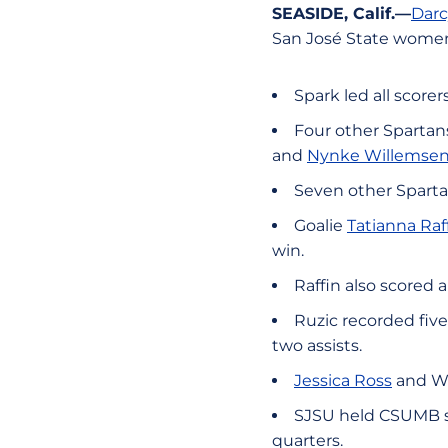
SEASIDE, Calif.—
Darc
San José State women
Spark led all scorer
Four other Spartans
and
Nynke Willemse
Seven other Spartan
Goalie
Tatianna Raf
win.
Raffin also scored a
Ruzic recorded five
two assists.
Jessica Ross
and Wi
SJSU held CSUMB sco
quarters.