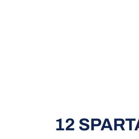
12 SPART