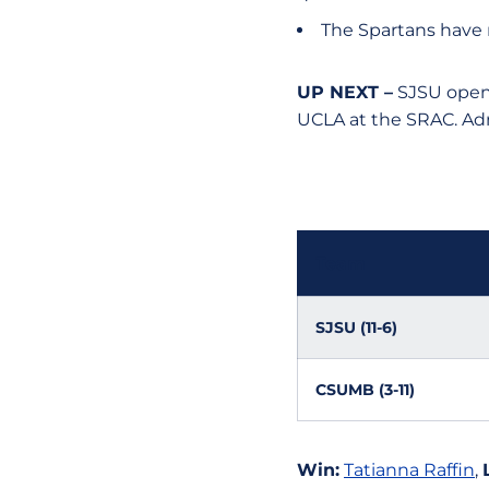
The Spartans have
UP NEXT –
SJSU opens
UCLA at the SRAC. Admi
Team
SJSU (11-6)
CSUMB (3-11)
Win:
Tatianna Raffin
,