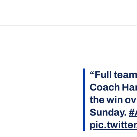
“Full team
Coach Har
the win ov
Sunday.
#
pic.twitt