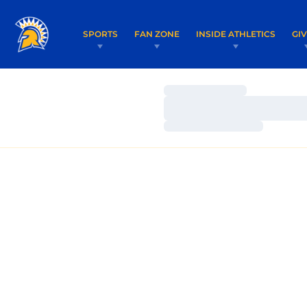
SPORTS
FAN ZONE
INSIDE ATHLETICS
GI
Loading…
Loading…
Loading…