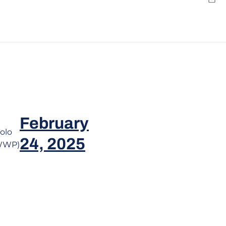
Y
Emai
February
olo
24, 2025
WWP)