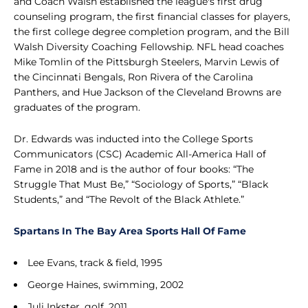
and Coach Walsh established the league's first drug
counseling program, the first financial classes for players,
the first college degree completion program, and the Bill
Walsh Diversity Coaching Fellowship. NFL head coaches
Mike Tomlin of the Pittsburgh Steelers, Marvin Lewis of
the Cincinnati Bengals, Ron Rivera of the Carolina
Panthers, and Hue Jackson of the Cleveland Browns are
graduates of the program.
Dr. Edwards was inducted into the College Sports
Communicators (CSC) Academic All-America Hall of
Fame in 2018 and is the author of four books: “The
Struggle That Must Be,” “Sociology of Sports,” “Black
Students,” and “The Revolt of the Black Athlete.”
Spartans In The Bay Area Sports Hall Of Fame
Lee Evans, track & field, 1995
George Haines, swimming, 2002
Juli Inkster, golf, 2011