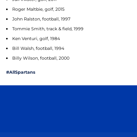
Roger Maltbie, golf, 2015
John Ralston, football, 1997
Tommie Smith, track & field, 1999
Ken Venturi, golf, 1984
Bill Walsh, football, 1994
Billy Wilson, football, 2000
#AllSpartans
Opens in a new window
Opens in a n
Opens in a new window
Opens in a n