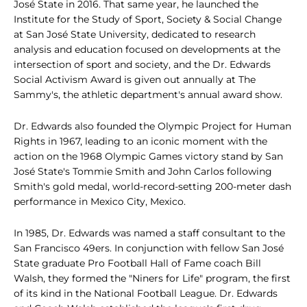
José State in 2016. That same year, he launched the
Institute for the Study of Sport, Society & Social Change
at San José State University, dedicated to research
analysis and education focused on developments at the
intersection of sport and society, and the Dr. Edwards
Social Activism Award is given out annually at The
Sammy's, the athletic department's annual award show.
Dr. Edwards also founded the Olympic Project for Human
Rights in 1967, leading to an iconic moment with the
action on the 1968 Olympic Games victory stand by San
José State's Tommie Smith and John Carlos following
Smith's gold medal, world-record-setting 200-meter dash
performance in Mexico City, Mexico.
In 1985, Dr. Edwards was named a staff consultant to the
San Francisco 49ers. In conjunction with fellow San José
State graduate Pro Football Hall of Fame coach Bill
Walsh, they formed the "Niners for Life" program, the first
of its kind in the National Football League. Dr. Edwards