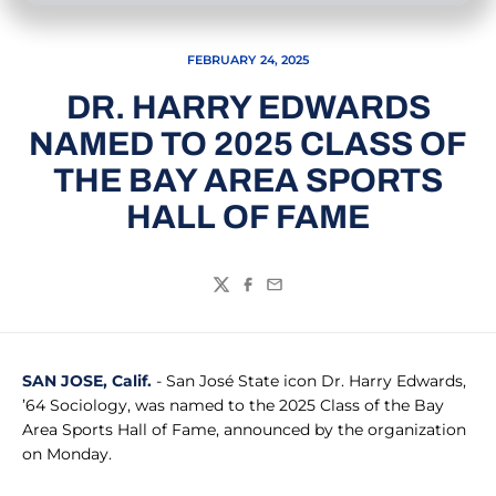
FEBRUARY 24, 2025
DR. HARRY EDWARDS
NAMED TO 2025 CLASS OF
THE BAY AREA SPORTS
HALL OF FAME
Twitter
Facebook
Email
SAN JOSE, Calif.
- San José State icon Dr. Harry Edwards,
’64 Sociology, was named to the 2025 Class of the Bay
Area Sports Hall of Fame, announced by the organization
on Monday.