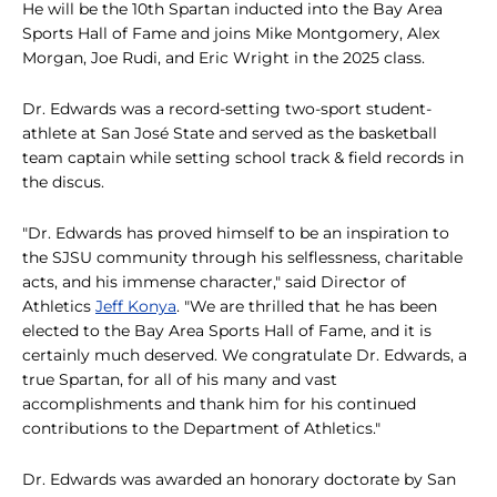
He will be the 10th Spartan inducted into the Bay Area
Sports Hall of Fame and joins Mike Montgomery, Alex
Morgan, Joe Rudi, and Eric Wright in the 2025 class.
Dr. Edwards was a record-setting two-sport student-
athlete at San José State and served as the basketball
team captain while setting school track & field records in
the discus.
"Dr. Edwards has proved himself to be an inspiration to
the SJSU community through his selflessness, charitable
acts, and his immense character," said Director of
Athletics
Jeff Konya
. "We are thrilled that he has been
elected to the Bay Area Sports Hall of Fame, and it is
certainly much deserved. We congratulate Dr. Edwards, a
true Spartan, for all of his many and vast
accomplishments and thank him for his continued
contributions to the Department of Athletics."
Dr. Edwards was awarded an honorary doctorate by San