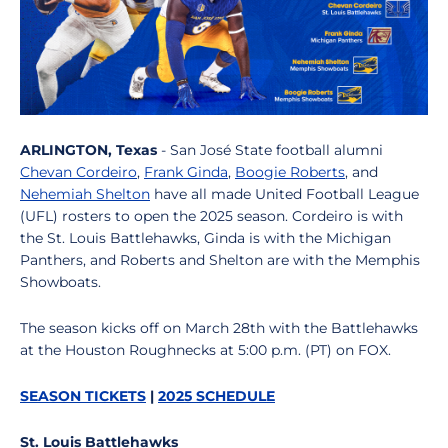
ARLINGTON, Texas
- San José State football alumni
Chevan Cordeiro
,
Frank Ginda
,
Boogie Roberts
, and
Nehemiah Shelton
have all made United Football League
(UFL) rosters to open the 2025 season. Cordeiro is with
the St. Louis Battlehawks, Ginda is with the Michigan
Panthers, and Roberts and Shelton are with the Memphis
Showboats.
The season kicks off on March 28th with the Battlehawks
at the Houston Roughnecks at 5:00 p.m. (PT) on FOX.
SEASON TICKETS
|
2025 SCHEDULE
St. Louis Battlehawks