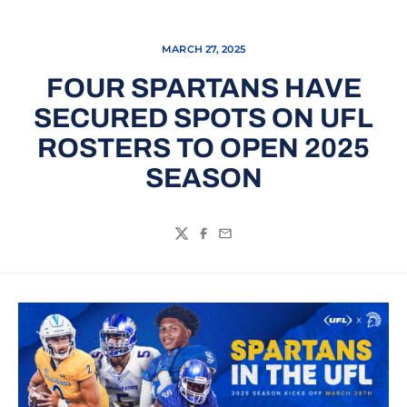
MARCH 27, 2025
FOUR SPARTANS HAVE
SECURED SPOTS ON UFL
ROSTERS TO OPEN 2025
SEASON
Twitter
Facebook
Email