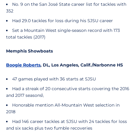
No. 9 on the San José State career list for tackles with
352
Had 29.0 tackles for loss during his SJSU career
Set a Mountain West single-season record with 173
total tackles (2017)
Memphis Showboats
Boogie Roberts
, DL, Los Angeles, Calif./Narbonne HS
47 games played with 36 starts at SJSU
Had a streak of 20 consecutive starts covering the 2016
and 2017 seasons\
Honorable mention All-Mountain West selection in
2018
Had 146 career tackles at SJSU with 24 tackles for loss
and six sacks plus two fumble recoveries