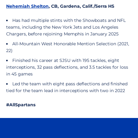
Nehemiah Shelton
, CB, Gardena, Calif./Serra HS
Has had multiple stints with the Showboats and NFL
teams, including the New York Jets and Los Angeles
Chargers, before rejoining Memphis in January 2025
All-Mountain West Honorable Mention Selection (2021,
22)
Finished his career at SJSU with 195 tackles, eight
interceptions, 32 pass deflections, and 3.5 tackles for loss
in 45 games
Led the team with eight pass deflections and finished
tied for the team lead in interceptions with two in 2022
#AllSpartans