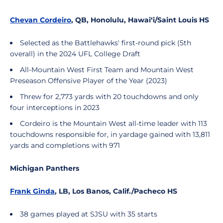
Chevan Cordeiro
, QB, Honolulu, Hawai‘i/Saint Louis HS
Selected as the Battlehawks' first-round pick (5th
overall) in the 2024 UFL College Draft
All-Mountain West First Team and Mountain West
Preseason Offensive Player of the Year (2023)
Threw for 2,773 yards with 20 touchdowns and only
four interceptions in 2023
Cordeiro is the Mountain West all-time leader with 113
touchdowns responsible for, in yardage gained with 13,811
yards and completions with 971
Michigan Panthers
Frank Ginda
, LB, Los Banos, Calif./Pacheco HS
38 games played at SJSU with 35 starts