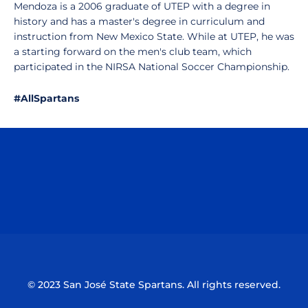
Mendoza is a 2006 graduate of UTEP with a degree in
history and has a master's degree in curriculum and
instruction from New Mexico State. While at UTEP, he was
a starting forward on the men's club team, which
participated in the NIRSA National Soccer Championship.
#AllSpartans
Opens in a new window
Opens in a n
Opens in a new window
Opens in a n
© 2023 San José State Spartans. All rights reserved.