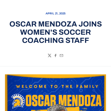
APRIL 21, 2025
OSCAR MENDOZA JOINS
WOMEN'S SOCCER
COACHING STAFF
Twitter
Facebook
Email