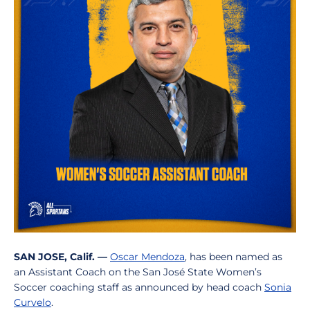
SAN JOSE, Calif. —
Oscar Mendoza
, has been named as
an Assistant Coach on the San José State Women’s
Soccer coaching staff as announced by head coach
Sonia
Curvelo
.