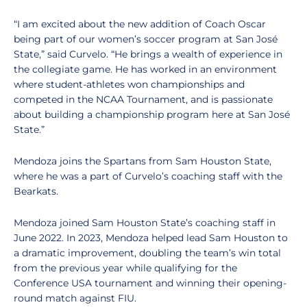
“I am excited about the new addition of Coach Oscar
being part of our women’s soccer program at San José
State,” said Curvelo. “He brings a wealth of experience in
the collegiate game. He has worked in an environment
where student-athletes won championships and
competed in the NCAA Tournament, and is passionate
about building a championship program here at San José
State.”
Mendoza joins the Spartans from Sam Houston State,
where he was a part of Curvelo’s coaching staff with the
Bearkats.
Mendoza joined Sam Houston State’s coaching staff in
June 2022. In 2023, Mendoza helped lead Sam Houston to
a dramatic improvement, doubling the team’s win total
from the previous year while qualifying for the
Conference USA tournament and winning their opening-
round match against FIU.