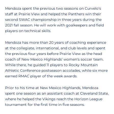
Mendoza spent the previous two seasons on Curvelo's
staff at Prairie View and helped the Panthers win their
second SWAC championship in three years during the
2021 fall season. He will work with goalkeepers and field
players on technical skills.
Mendoza has more than 20 years of coaching experience
at the collegiate, international, and club levels and spent
the previous four years before Prairie View as the head
coach of New Mexico Highlands' women's soccer team.
While there, he guided 11 players to Rocky Mountain
Athletic Conference postseason accolades, while six more
earned RMAC player of the week awards.
Prior to his time at New Mexico Highlands, Mendoza
spent one season as an assistant coach at Cleveland State,
where he helped the Vikings reach the Horizon League
tournament for the first time in five seasons.