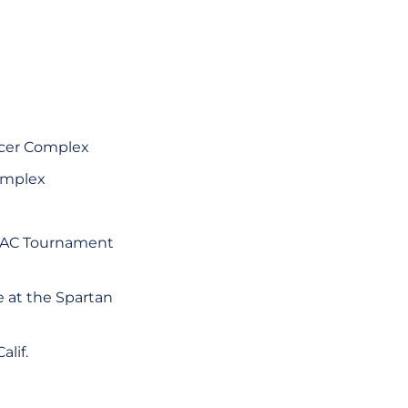
occer Complex
Complex
s WAC Tournament
e at the Spartan
lif.