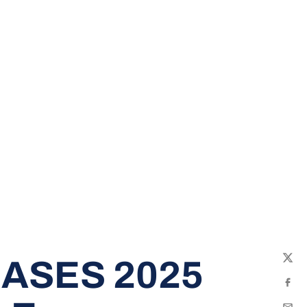
ASES 2025
Twit
Fac