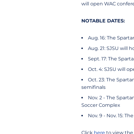
will open WAC confere
NOTABLE DATES:
Aug. 16: The Sparta
Aug. 21: SJSU will 
Sept. 17: The Spart
Oct. 4: SJSU will o
Oct. 23: The Sparta
semifinals
Nov. 2 - The Sparta
Soccer Complex
Nov. 9 - Nov. 15: T
Click
here
to view the 