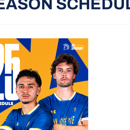
EASON SCHEDU