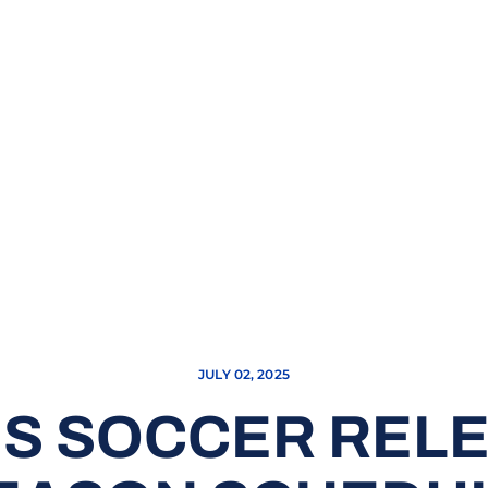
JULY 02, 2025
’S SOCCER RELE