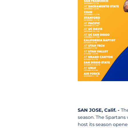
SAN JOSE, Calif. -
The
season. The Spartans w
host its season opener