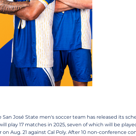
 San José State men's soccer team has released its sche
ill play 17 matches in 2025, seven of which will be playe
 on Aug. 21 against Cal Poly. After 10 non-conference co