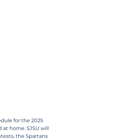
dule for the 2025
d at home. SJSU will
ntests, the Spartans