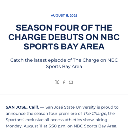
AUGUST 11, 2025
SEASON FOUR OF THE
CHARGE DEBUTS ON NBC
SPORTS BAY AREA
Catch the latest episode of The Charge on NBC
Sports Bay Area
Twitter
Facebook
Email
SAN JOSE, Calif.
— San José State University is proud to
announce the season four premiere of
The Charge
, the
Spartans’ exclusive all-access athletics show, airing
Monday, August 11 at 5:30 p.m. on NBC Sports Bay Area.