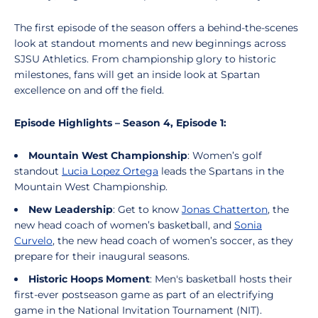
The first episode of the season offers a behind-the-scenes
look at standout moments and new beginnings across
SJSU Athletics. From championship glory to historic
milestones, fans will get an inside look at Spartan
excellence on and off the field.
Episode Highlights – Season 4, Episode 1:
Mountain West Championship
: Women’s golf
standout
Lucia Lopez Ortega
leads the Spartans in the
Mountain West Championship.
New Leadership
: Get to know
Jonas Chatterton
, the
new head coach of women’s basketball, and
Sonia
Curvelo
, the new head coach of women’s soccer, as they
prepare for their inaugural seasons.
Historic Hoops Moment
: Men's basketball hosts their
first-ever postseason game as part of an electrifying
game in the National Invitation Tournament (NIT).