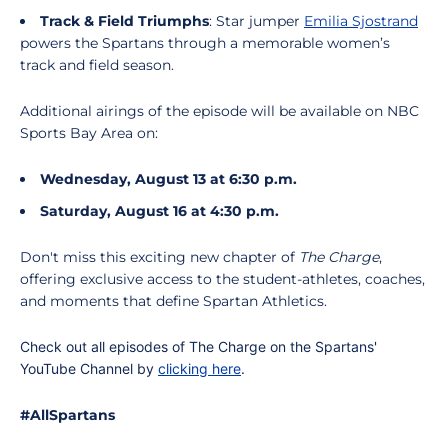
Track & Field Triumphs
: Star jumper
Emilia Sjostrand
powers the Spartans through a memorable women’s
track and field season.
Additional airings of the episode will be available on NBC
Sports Bay Area on:
Wednesday, August 13 at 6:30 p.m.
Saturday, August 16 at 4:30 p.m.
Don't miss this exciting new chapter of
The Charge
,
offering exclusive access to the student-athletes, coaches,
and moments that define Spartan Athletics.
Check out all episodes of The Charge on the Spartans'
YouTube Channel by
clicking here
.
#AllSpartans