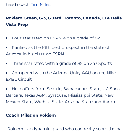
head coach
Tim Miles
.
Rokiem Green, 6-3, Guard, Toronto, Canada, CIA Bella
Vista Prep
Four star rated on ESPN with a grade of 82
Ranked as the 10th best prospect in the state of
Arizona in his class on ESPN
Three star rated with a grade of 85 on 247 Sports
Competed with the Arizona Unity AAU on the Nike
EYBL Circuit
Held offers from Seattle, Sacramento State, UC Santa
Barbara, Texas A&M, Syracuse, Mississippi State, New
Mexico State, Wichita State, Arizona State and Akron
Coach Miles on Rokiem
"Rokiem is a dynamic guard who can really score the ball.