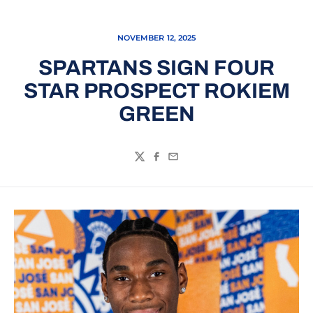
NOVEMBER 12, 2025
SPARTANS SIGN FOUR
STAR PROSPECT ROKIEM
GREEN
Twitter
Facebook
Email