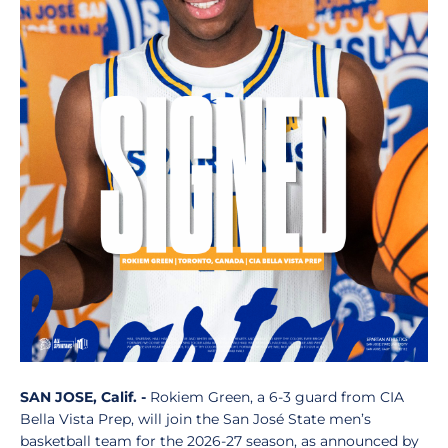
SAN JOSE, Calif. -
Rokiem Green, a 6-3 guard from CIA
Bella Vista Prep, will join the San José State men’s
basketball team for the 2026-27 season, as announced by