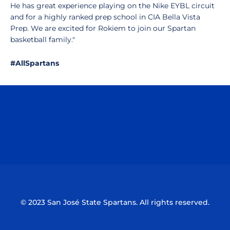
He has great experience playing on the Nike EYBL circuit
and for a highly ranked prep school in CIA Bella Vista
Prep. We are excited for Rokiem to join our Spartan
basketball family."
#AllSpartans
Opens in a new window
Opens in a n
Opens in a new window
Opens in a n
© 2023 San José State Spartans. All rights reserved.