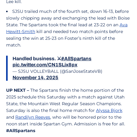
Lee kill.
SJSU trailed much of the fourth set, down 16-13, before
slowly chipping away and exchanging the lead with Boise
State. The Spartans took the final lead at 23-22 on an
Ava
Hewitt-Smith
kill and needed two match points before
sealing the win at 25-23 on Foster’s ninth kill of the
match.
Handled business. ⚔️
#AllSpartans
pic.twitter.com/CN1SLix8px
— SJSU VOLLEYBALL (@SanJoseStateVB)
November 14, 2025
UP NEXT –
The Spartans finish the home portion of the
2025 schedule this Saturday with a match against Utah
State, the Mountain West Regular Season Champions.
Saturday is also the final home match for
Alyssa Bjork
and
Randilyn Reeves
, who will be honored prior to the
noon start inside Spartan Gym. Admission is free for all.
#AllSpartans