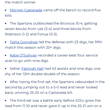
the match winner.
Morgan Castaneda
came off the bench to record five
kills
The Spartans outblocked the Broncos 10-4, getting
seven blocks from Lee (3-4) and three blocks from
Robinson (1-2) and Fonua (0-3).
Talita Gonçalves
led the defense with 23 digs, her fifth
match this season with 20+ digs.
Katie O’Sullivan
recorded a career-best four service
aces to go with nine digs.
Setter
Fatimah Hall
had 43 assists and nine digs, one
shy of her 12th double-double of the season.
After losing the first set, the Spartans rebounded in the
second by jumping out to a 5-0 lead and never looked
back, winning 25-20 on a Castaneda kill.
The third set was a battle early before SJSU grew the
lead from 11-10 and never gave it up in the 25-21 win on a