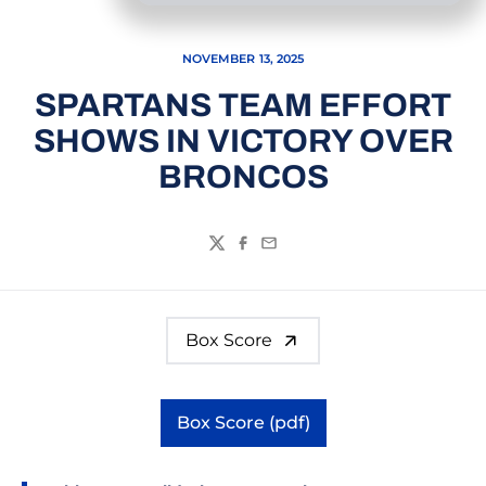
NOVEMBER 13, 2025
SPARTANS TEAM EFFORT
SHOWS IN VICTORY OVER
BRONCOS
Twitter
Facebook
Email
Box Score
Box Score (pdf)
Opens in a new window