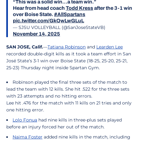
“This was a solid win…a team win.”
Hear from head coach
Todd Kress
after the 3-1 win
over Boise State.
#AllSpartans
pic.twitter.com/GkQwLwGLuL
— SJSU VOLLEYBALL (@SanJoseStateVB)
November 14, 2025
SAN JOSE, Calif.
—
Tatiana Robinson
and
Learden Lee
recorded double-digit kills as it took a team effort in San
José State’s 3-1 win over Boise State (18-25, 25-20, 25-21,
25-23) Thursday night inside Spartan Gym.
Robinson played the final three sets of the match to
lead the team with 12 kills. She hit .522 for the three sets
with 23 attempts and no hitting errors.
Lee hit .476 for the match with 11 kills on 21 tries and only
one hitting error.
Lolo Fonua
had nine kills in three-plus sets played
before an injury forced her out of the match.
Naima Foster
added nine kills in the match, including