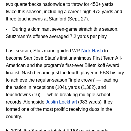
two quarterbacks nationwide to throw for 450+ yards
twice this season, including a career-high 473 yards and
three touchdowns at Stanford (Sept. 27).
During a dominant seven-game stretch this season,
Stutzmann’s offense averaged 7.2 yards per play.
Last season, Stutzmann guided WR
Nick Nash
to
become San José State’s first unanimous First Team All-
American and the program’s first-ever Biletnikoff Award
finalist. Nash became just the fourth player in FBS history
to achieve the regular-season “triple crown” — leading
the nation in receptions (104), yards (1,382), and
touchdowns (16) — while breaking multiple school
records. Alongside
Justin Lockhart
(983 yards), they
formed one of the most prolific receiving duos in the
country.
In 2024, the Spartans totaled 4,183 passing yards,