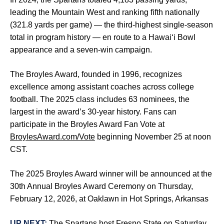
leading the Mountain West and ranking fifth nationally
(321.8 yards per game) — the third-highest single-season
total in program history — en route to a Hawai‘i Bowl
appearance and a seven-win campaign.
The Broyles Award, founded in 1996, recognizes
excellence among assistant coaches across college
football. The 2025 class includes 63 nominees, the
largest in the award’s 30-year history. Fans can
participate in the Broyles Award Fan Vote at
BroylesAward.com/Vote
beginning November 25 at noon
CST.
The 2025 Broyles Award winner will be announced at the
30th Annual Broyles Award Ceremony on Thursday,
February 12, 2026, at Oaklawn in Hot Springs, Arkansas
UP NEXT:
The Spartans host Fresno State on Saturday