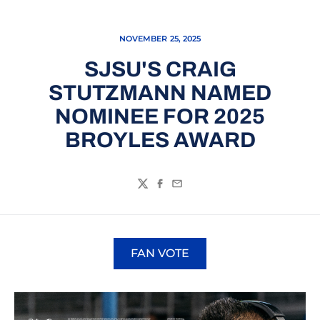
NOVEMBER 25, 2025
SJSU'S CRAIG
STUTZMANN NAMED
NOMINEE FOR 2025
BROYLES AWARD
Twitter
Facebook
Email
FAN VOTE
Opens in a new window