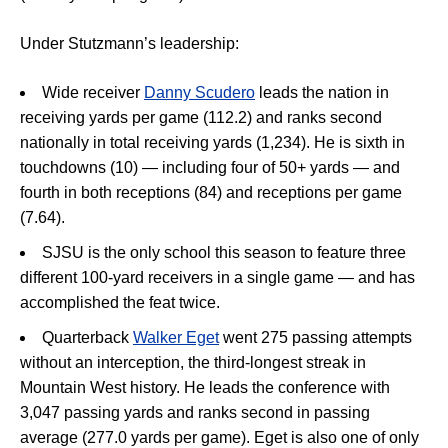
Under Stutzmann’s leadership:
Wide receiver
Danny Scudero
leads the nation in
receiving yards per game (112.2) and ranks second
nationally in total receiving yards (1,234). He is sixth in
touchdowns (10) — including four of 50+ yards — and
fourth in both receptions (84) and receptions per game
(7.64).
SJSU is the only school this season to feature three
different 100-yard receivers in a single game — and has
accomplished the feat twice.
Quarterback
Walker Eget
went 275 passing attempts
without an interception, the third-longest streak in
Mountain West history. He leads the conference with
3,047 passing yards and ranks second in passing
average (277.0 yards per game). Eget is also one of only