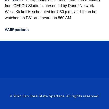
from CEFCU Stadium, presented by Donor Network
West. Kickoff is scheduled for 7:30 p.m., and it can be
watched on FS1 and heard on 860 AM.
#AllSpartans
Opens in a new window
Opens in a n
Opens in a new window
Opens in a n
© 2023 San José State Spartans. All rights reserved.