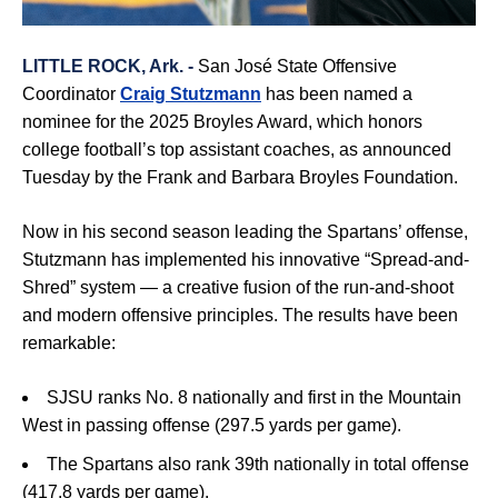
LITTLE ROCK, Ark. -
San José State Offensive
Coordinator
Craig Stutzmann
has been named a
nominee for the 2025 Broyles Award, which honors
college football’s top assistant coaches, as announced
Tuesday by the Frank and Barbara Broyles Foundation.
Now in his second season leading the Spartans’ offense,
Stutzmann has implemented his innovative “Spread-and-
Shred” system — a creative fusion of the run-and-shoot
and modern offensive principles. The results have been
remarkable:
SJSU ranks No. 8 nationally and first in the Mountain
West in passing offense (297.5 yards per game).
The Spartans also rank 39th nationally in total offense
(417.8 yards per game).