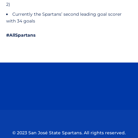
2)
Currently the Spartans’ second leading goal scorer
with 34 goals
#AllSpartans
Opens in a new window
Opens in a n
Opens in a new window
Opens in a n
© 2023 San José State Spartans. All rights reserved.