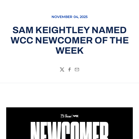
NOVEMBER 04, 2025
SAM KEIGHTLEY NAMED
WCC NEWCOMER OF THE
WEEK
Twitter
Facebook
Email