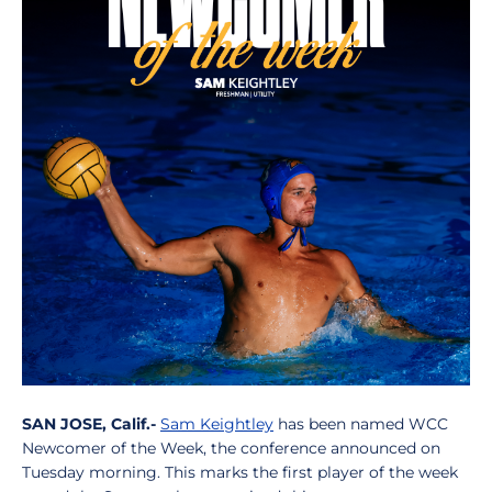
SAN JOSE, Calif.-
Sam Keightley
has been named WCC
Newcomer of the Week, the conference announced on
Tuesday morning. This marks the first player of the week