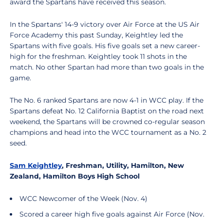
award the Spartans have received this season.
In the Spartans' 14-9 victory over Air Force at the US Air
Force Academy this past Sunday, Keightley led the
Spartans with five goals. His five goals set a new career-
high for the freshman. Keightley took 11 shots in the
match. No other Spartan had more than two goals in the
game.
The No. 6 ranked Spartans are now 4-1 in WCC play. If the
Spartans defeat No. 12 California Baptist on the road next
weekend, the Spartans will be crowned co-regular season
champions and head into the WCC tournament as a No. 2
seed.
Sam Keightley
, Freshman, Utility, Hamilton, New
Zealand, Hamilton Boys High School
WCC Newcomer of the Week (Nov. 4)
Scored a career high five goals against Air Force (Nov.