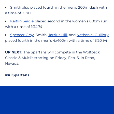
Smith also placed fourth in the men’s 200m dash with
a time of 21.70
Kaitlin Seigle
placed second in the women’s 600m run
with a time of 1:34.74
Spencer Gray
, Smith,
Jarrius Hill
, and
Nathaniel Guillory
placed fourth in the men’s 4x400m with a time of 3:20.94
UP NEXT:
The Spartans will compete in the Wolfpack
Classic & Multi’s starting on Friday, Feb. 6, in Reno,
Nevada.
#AllSpartans
Opens in a new window
Opens in a n
Opens in a new window
Opens in a n