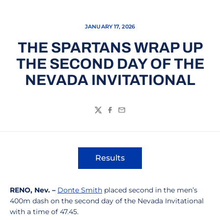
JANUARY 17, 2026
THE SPARTANS WRAP UP
THE SECOND DAY OF THE
NEVADA INVITATIONAL
Twitter
Facebook
Email
Results
Opens in a new window
RENO, Nev. –
Donte Smith
placed second in the men’s
400m dash on the second day of the Nevada Invitational
with a time of 47.45.