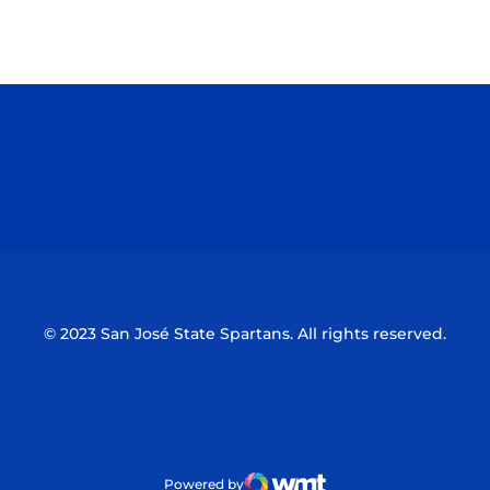
Opens in a new window
Opens in a n
Opens in a new window
Opens in a n
© 2023 San José State Spartans. All rights reserved.
Powered by