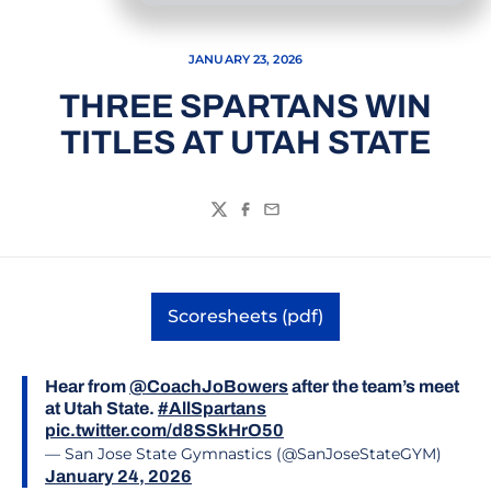
JANUARY 23, 2026
THREE SPARTANS WIN
TITLES AT UTAH STATE
Twitter
Facebook
Email
Scoresheets (pdf)
Opens in a new window
Hear from
@CoachJoBowers
after the team’s meet
at Utah State.
#AllSpartans
pic.twitter.com/d8SSkHrO50
— San Jose State Gymnastics (@SanJoseStateGYM)
January 24, 2026