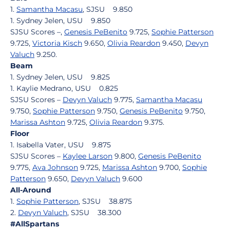
1.
Samantha Macasu
, SJSU 9.850
1. Sydney Jelen, USU 9.850
SJSU Scores –,
Genesis PeBenito
9.725,
Sophie Patterson
9.725,
Victoria Kisch
9.650,
Olivia Reardon
9.450,
Devyn
Valuch
9.250.
Beam
1. Sydney Jelen, USU 9.825
1. Kaylie Medrano, USU 0.825
SJSU Scores –
Devyn Valuch
9.775,
Samantha Macasu
9.750,
Sophie Patterson
9.750,
Genesis PeBenito
9.750,
Marissa Ashton
9.725,
Olivia Reardon
9.375.
Floor
1. Isabella Vater, USU 9.875
SJSU Scores –
Kaylee Larson
9.800,
Genesis PeBenito
9.775,
Ava Johnson
9.725,
Marissa Ashton
9.700,
Sophie
Patterson
9.650,
Devyn Valuch
9.600
All-Around
1.
Sophie Patterson
, SJSU 38.875
2.
Devyn Valuch
, SJSU 38.300
#AllSpartans