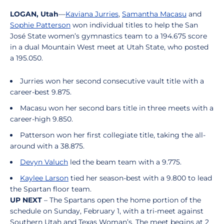
LOGAN, Utah
—
Kaviana Jurries
,
Samantha Macasu
and
Sophie Patterson
won individual titles to help the San
José State women’s gymnastics team to a 194.675 score
in a dual Mountain West meet at Utah State, who posted
a 195.050.
Jurries won her second consecutive vault title with a
career-best 9.875.
Macasu won her second bars title in three meets with a
career-high 9.850.
Patterson won her first collegiate title, taking the all-
around with a 38.875.
Devyn Valuch
led the beam team with a 9.775.
Kaylee Larson
tied her season-best with a 9.800 to lead
the Spartan floor team.
UP NEXT
– The Spartans open the home portion of the
schedule on Sunday, February 1, with a tri-meet against
Southern Utah and Texas Woman’s. The meet begins at 2