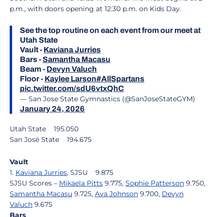
p.m., with doors opening at 12:30 p.m. on Kids Day.
See the top routine on each event from our meet at
Utah State
Vault -
Kaviana Jurries
Bars -
Samantha Macasu
Beam -
Devyn Valuch
Floor -
Kaylee Larson
#AllSpartans
pic.twitter.com/sdU6vtxQhC
— San Jose State Gymnastics (@SanJoseStateGYM)
January 24, 2026
Utah State 195.050
San José State 194.675
Vault
1.
Kaviana Jurries
, SJSU 9.875
SJSU Scores –
Mikaela Pitts
9.775,
Sophie Patterson
9.750,
Samantha Macasu
9.725,
Ava Johnson
9.700,
Devyn
Valuch
9.675
Bars