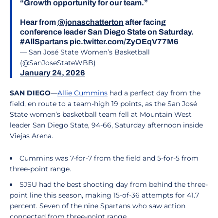
“Growth opportunity for our team.”
Hear from
@jonaschatterton
after facing
conference leader San Diego State on Saturday.
#AllSpartans
pic.twitter.com/ZyOEqV77M6
— San José State Women’s Basketball
(@SanJoseStateWBB)
January 24, 2026
SAN DIEGO
—
Allie Cummins
had a perfect day from the
field, en route to a team-high 19 points, as the San José
State women’s basketball team fell at Mountain West
leader San Diego State, 94-66, Saturday afternoon inside
Viejas Arena.
Cummins was 7-for-7 from the field and 5-for-5 from
three-point range.
SJSU had the best shooting day from behind the three-
point line this season, making 15-of-36 attempts for 41.7
percent. Seven of the nine Spartans who saw action
connected from three-point range.