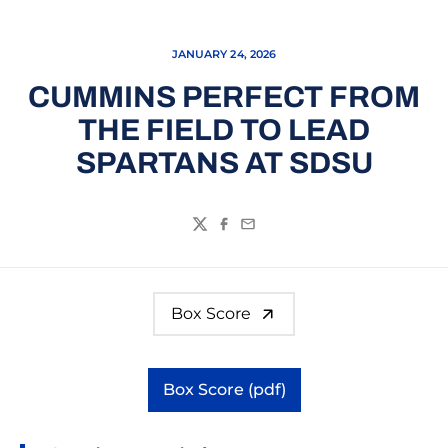
JANUARY 24, 2026
CUMMINS PERFECT FROM
THE FIELD TO LEAD
SPARTANS AT SDSU
Twitter
Facebook
Email
Box Score
Box Score (pdf)
Opens in a new window