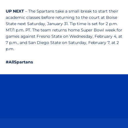
UP NEXT
– The Spartans take a small break to start their
academic classes before returning to the court at Boise
State next Saturday, January 31. Tip time is set for 2 p.m.
MT/1 p.m. PT. The team returns home Super Bowl week for
games against Fresno State on Wednesday, February 4, at
7 p.m., and San Diego State on Saturday, February 7, at 2
p.m.
#AllSpartans
Opens in a new window
Opens in a n
Opens in a new window
Opens in a n