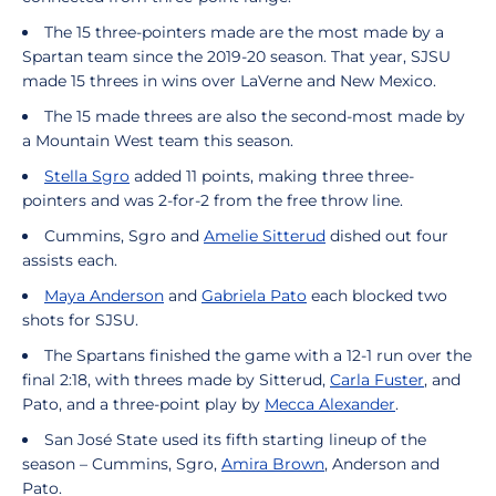
The 15 three-pointers made are the most made by a
Spartan team since the 2019-20 season. That year, SJSU
made 15 threes in wins over LaVerne and New Mexico.
The 15 made threes are also the second-most made by
a Mountain West team this season.
Stella Sgro
added 11 points, making three three-
pointers and was 2-for-2 from the free throw line.
Cummins, Sgro and
Amelie Sitterud
dished out four
assists each.
Maya Anderson
and
Gabriela Pato
each blocked two
shots for SJSU.
The Spartans finished the game with a 12-1 run over the
final 2:18, with threes made by Sitterud,
Carla Fuster
, and
Pato, and a three-point play by
Mecca Alexander
.
San José State used its fifth starting lineup of the
season – Cummins, Sgro,
Amira Brown
, Anderson and
Pato.