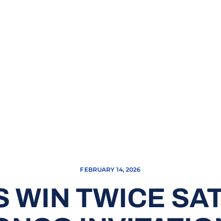
FEBRUARY 14, 2026
 WIN TWICE SA