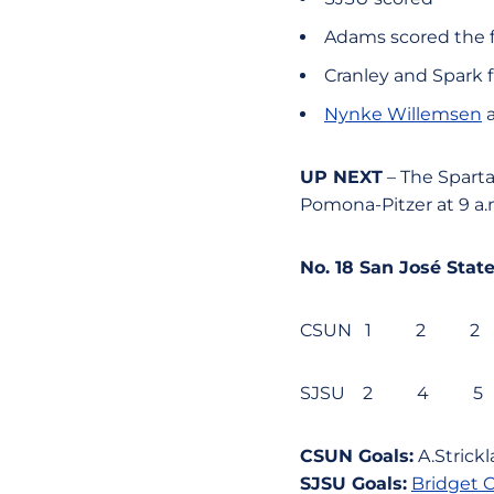
Adams scored the fi
Cranley and Spark f
Nynke Willemsen
a
UP NEXT
– The Sparta
Pomona-Pitzer at 9 a.
No. 18 San José St
CSUN 1 2 
SJSU 2 4 
CSUN Goals:
A.Strickl
SJSU Goals:
Bridget C