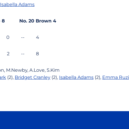
Isabella Adams
ate 8 No. 20 Brown 4
 0 -- 4
4 2 -- 8
on,
M.Newby,
A.Love,
S.Kim
ark
(2),
Bridget Cranley
(2),
Isabella Adams
(2),
Emma Ruzi