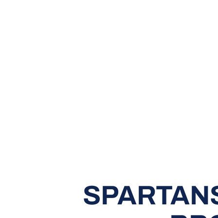
SPARTANS