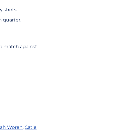
y shots.
h quarter.
 a match against
rah Woren
,
Catie