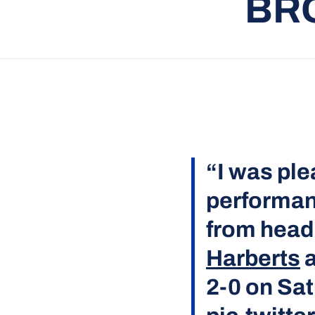
BR
“I was ple
performan
from hea
Harberts
a
2-0 on Sa