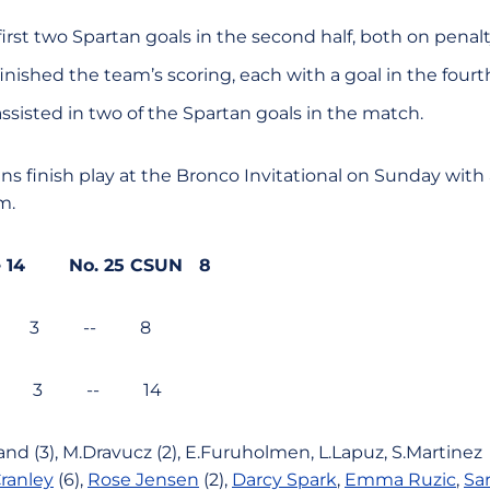
rst two Spartan goals in the second half, both on penalt
inished the team’s scoring, each with a goal in the fourt
ssisted in two of the Spartan goals in the match.
ns finish play at the Bronco Invitational on Sunday with
m.
ate 14 No. 25 CSUN 8
2 3 -- 8
5 3 -- 14
and (3),
M.Dravucz (2),
E.Furuholmen,
L.Lapuz,
S.Martinez
ranley
(6),
Rose Jensen
(2),
Darcy Spark
,
Emma Ruzic
,
Sa