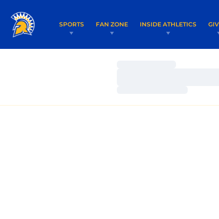
SPORTS
FAN ZONE
INSIDE ATHLETICS
GI
Loading…
Loading…
Loading…