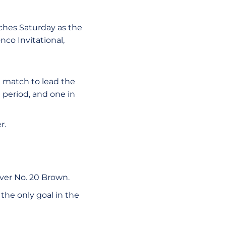
ches Saturday as the
co Invitational,
e match to lead the
 period, and one in
r.
ver No. 20 Brown.
 the only goal in the