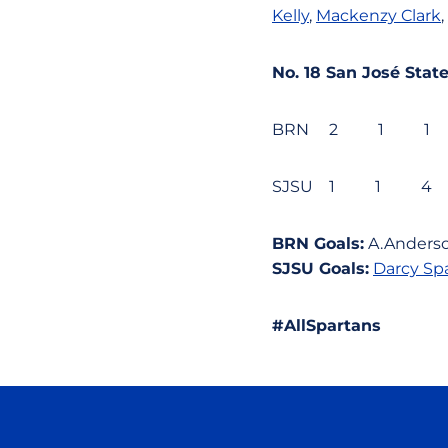
Kelly
,
Mackenzy Clark
,
No. 18 San José St
BRN 2 1 1
SJSU 1 1 
BRN Goals:
A.Anders
SJSU Goals:
Darcy Sp
#AllSpartans