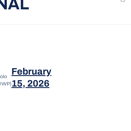
NAL
Emai
window
February
olo
15, 2026
WWP)