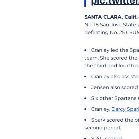
pic.twit
SANTA CLARA, Calif
No. 18 San José State
defeating No. 25 CSUN,
Cranley led the Spa
team. She scored the t
the third and fourth q
Cranley also assist
Jensen also scored 
Six other Spartans 
Cranley,
Darcy Spar
Spark scored the on
second period.
SJSU scored