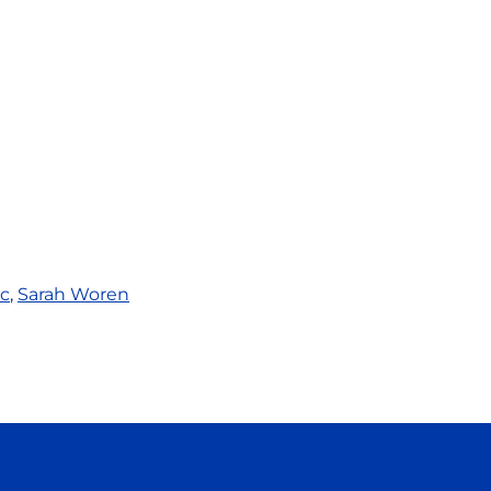
c
,
Sarah Woren