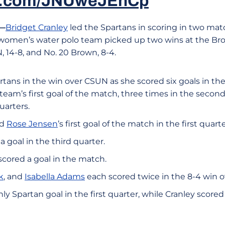
ter.com/JNUweJEhCp
.—
Bridget Cranley
led the Spartans in scoring in two mat
 women’s water polo team picked up two wins at the Bron
 14-8, and No. 20 Brown, 8-4.
rtans in the win over CSUN as she scored six goals in th
eam’s first goal of the match, three times in the second
uarters.
ed
Rose Jensen
’s first goal of the match in the first quarte
a goal in the third quarter.
scored a goal in the match.
k
, and
Isabella Adams
each scored twice in the 8-4 win o
ly Spartan goal in the first quarter, while Cranley scored