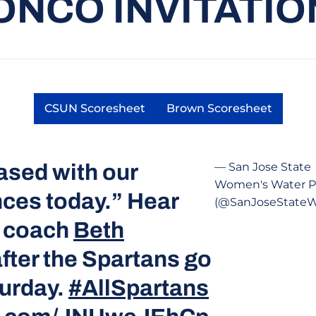
ONCO INVITATIO
CSUN Scoresheet
Brown Scoresheet
Opens in a new window
Opens in a new 
ased with our
— San Jose State
Women's Water P
ces today.” Hear
(@SanJoseState
d coach
Beth
fter the Spartans go
turday.
#AllSpartans