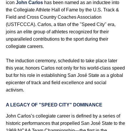
icon
John Carlos
has been named as an inductee into
the Collegiate Athlete Hall of Fame by the U.S. Track &
Field and Cross Country Coaches Association
(USTFCCCA). Carlos, a titan of the "Speed City" era,
joins an elite group of athletes recognized for their
unparalleled contributions to the sport during their
collegiate careers.
The induction ceremony, scheduled to take place later
this year, honors Carlos not only for his world-class speed
but for his role in establishing San José State as a global
epicenter of track and field excellence and social
activism.
A LEGACY OF "SPEED CITY" DOMINANCE
John Carlos’s collegiate career is defined by a series of
historic performances that propelled San José State to the
1969 NCAA Team Championship—the first in the