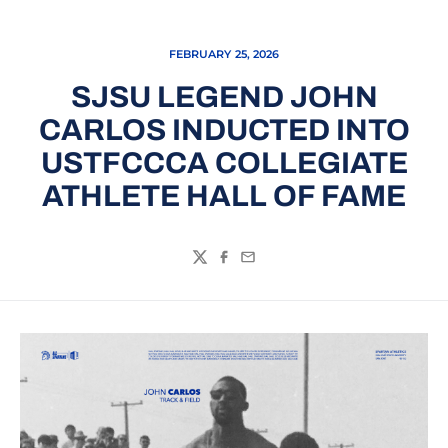
FEBRUARY 25, 2026
SJSU LEGEND JOHN
CARLOS INDUCTED INTO
USTFCCCA COLLEGIATE
ATHLETE HALL OF FAME
Twitter
Facebook
Email