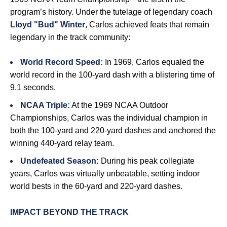
program’s history. Under the tutelage of legendary coach
Lloyd "Bud" Winter
, Carlos achieved feats that remain
legendary in the track community:
World Record Speed:
In 1969, Carlos equaled the
world record in the 100-yard dash with a blistering time of
9.1 seconds.
NCAA Triple:
At the 1969 NCAA Outdoor
Championships, Carlos was the individual champion in
both the 100-yard and 220-yard dashes and anchored the
winning 440-yard relay team.
Undefeated Season:
During his peak collegiate
years, Carlos was virtually unbeatable, setting indoor
world bests in the 60-yard and 220-yard dashes.
IMPACT BEYOND THE TRACK