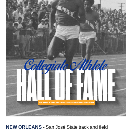
NEW ORLEANS
- San José State track and field