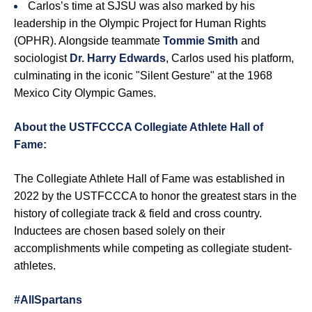
Carlos’s time at SJSU was also marked by his
leadership in the Olympic Project for Human Rights
(OPHR). Alongside teammate
Tommie Smith
and
sociologist
Dr. Harry Edwards
, Carlos used his platform,
culminating in the iconic "Silent Gesture" at the 1968
Mexico City Olympic Games.
About the USTFCCCA Collegiate Athlete Hall of
Fame:
The Collegiate Athlete Hall of Fame was established in
2022 by the USTFCCCA to honor the greatest stars in the
history of collegiate track & field and cross country.
Inductees are chosen based solely on their
accomplishments while competing as collegiate student-
athletes.
#AllSpartans