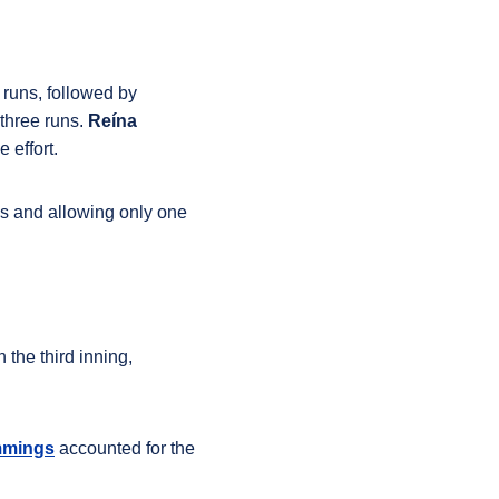
e runs, followed by
 three runs
.
Reína
 effort.
ngs and allowing only one
 the third inning,
mmings
accounted for the