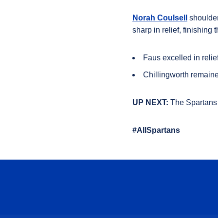
Norah Coulsell
shouldere
sharp in relief, finishing
Faus
excelled in relie
Chillingworth
remained
UP NEXT:
The Spartans 
#AllSpartans