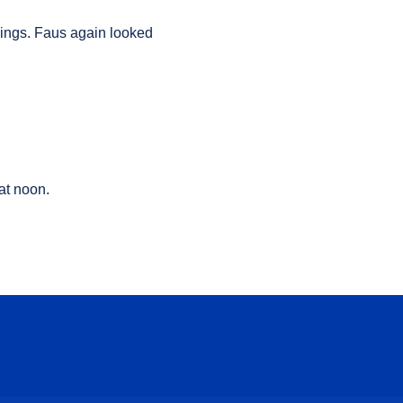
nings
.
Faus again looked
at noon.
ow