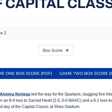
 CAPITAL CLAS
e 2
Box Score
E ONE BOX SCORE (PDF)
GAME TWO BOX SCORE (
Opens in a new window
Opens in 
Ahmiya Noriega
led the way for the Spartans, slugging five hit
 in an 8-4 loss to Sacred Heart (2-5, 0-0 MAAC) and a 6-1 loss t
nd day of the Capital Classic at Shea Stadium.