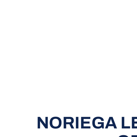
NORIEGA L