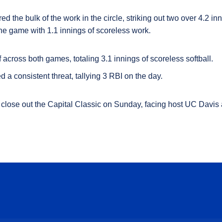
d the bulk of the work in the circle, striking out two over 4.2 in
 the game with 1.1 innings of scoreless work.
f across both games, totaling 3.1 innings of scoreless softball.
 a consistent threat, tallying 3 RBI on the day.
close out the Capital Classic on Sunday,
facing host UC Davis 
Opens in a new window
Opens in a new window
Opens in a new window
Opens in a new wind