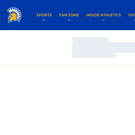
SPORTS
FAN ZONE
INSIDE ATHLETICS
GI
Loading…
Loading…
Loading…