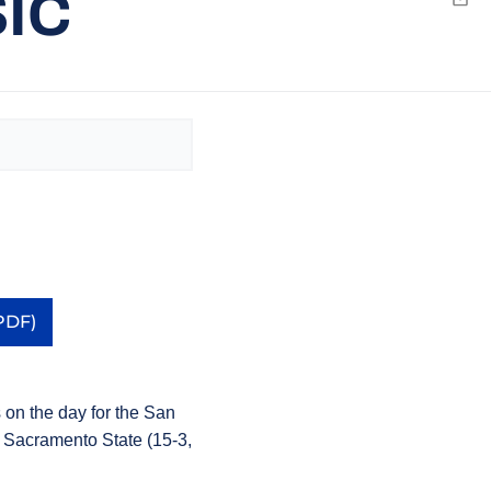
SIC
Emai
PDF)
a new window
s on the day for the San
o Sacramento State (15-3,