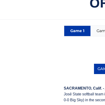
OF
Game 1
Gam
GAM
SACRAMENTO, Calif. -
José State softball team
0-0 Big Sky) in the seco