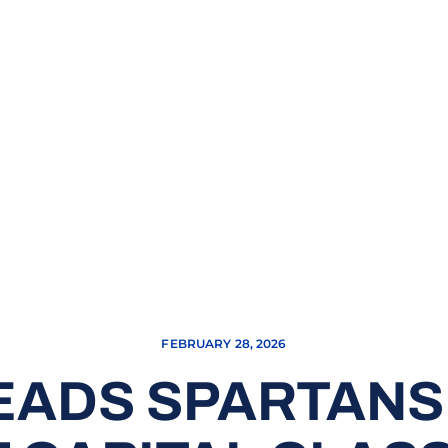
FEBRUARY 28, 2026
EADS SPARTANS 