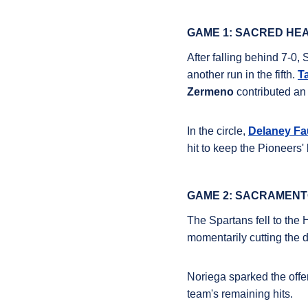
GAME 1: SACRED HEA
After falling behind 7-0, 
another run in the fifth
.
T
Zermeno
contributed an 
In the circle,
Delaney Fa
hit to keep the Pioneers'
GAME 2: SACRAMENTO
The Spartans fell to the 
momentarily cutting the de
Noriega
sparked the offen
team's remaining hits
.