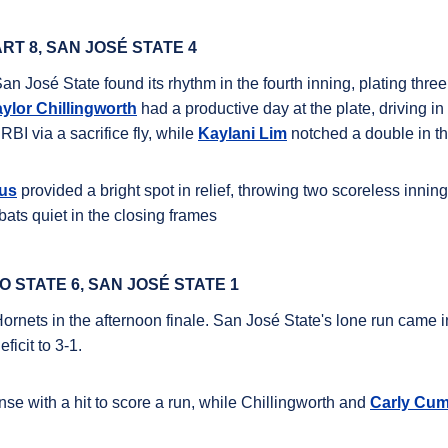
RT 8, SAN JOSÉ STATE 4
San José State found its rhythm in the fourth inning, plating thre
aylor Chillingworth
had a productive day at the plate, driving in
RBI via a sacrifice fly, while
Kaylani Lim
notched a double in the
us
provided a bright spot in relief, throwing two scoreless inni
 bats quiet in the closing frames
 STATE 6, SAN JOSÉ STATE 1
Hornets in the afternoon finale.
San José State's lone run came in
ficit to 3-1.
se with a hit to score a run, while
Chillingworth
and
Carly Cu