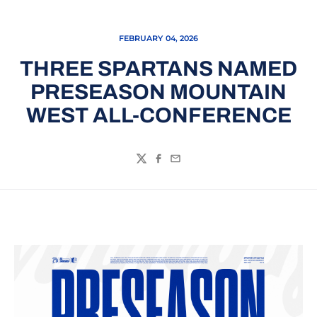
FEBRUARY 04, 2026
THREE SPARTANS NAMED
PRESEASON MOUNTAIN
WEST ALL-CONFERENCE
Twitter
Facebook
Email