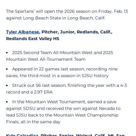
The Spartans’ will open the 2026 season on Friday, Feb. 13
against Long Beach State in Long Beach, Calif.
Tyler Albanese
, Pitcher, Junior, Redlands, Calif.,
Redlands East Valley HS
2025 Second Team All-Mountain West and 2025
Mountain West All-Tournament Team
Appeared in 22 games last season, recording nine
saves, the third most in a season in SJSU history
Struck out 56 last season, finishing the year with a 4-3
record and a 2.97 ERA
In the Mountain West Tournament, earned a save
against SDSU and received the win against Nevada to
lead SJSU back to the Mountain West Championship
Finals, all in the same day
Kyle Calzadiaz
, Pitcher, Senior, Walnut, Calif., Mt. San