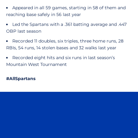
Appeared in all 59 games, starting in 58 of them and
reaching base safely in 56 last year
Led the Spartans with a .361 batting average and .447
OBP last season
Recorded 11 doubles, six triples, three home runs, 28
RBIs, 54 runs, 14 stolen bases and 32 walks last year
Recorded eight hits and six runs in last season’s
Mountain West Tournament
#AllSpartans
Opens in a new window
Opens in a n
Opens in a new window
Opens in a n