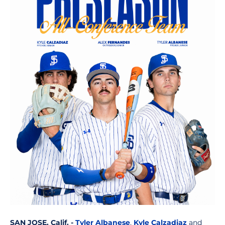
SAN JOSE, Calif. -
Tyler Albanese
,
Kyle Calzadiaz
and