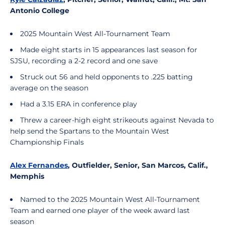
Antonio College
2025 Mountain West All-Tournament Team
Made eight starts in 15 appearances last season for
SJSU, recording a 2-2 record and one save
Struck out 56 and held opponents to .225 batting
average on the season
Had a 3.15 ERA in conference play
Threw a career-high eight strikeouts against Nevada to
help send the Spartans to the Mountain West
Championship Finals
Alex Fernandes
, Outfielder, Senior, San Marcos, Calif.,
Memphis
Named to the 2025 Mountain West All-Tournament
Team and earned one player of the week award last
season