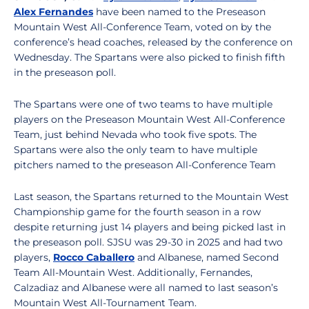
Alex Fernandes
have been named to the Preseason
Mountain West All-Conference Team, voted on by the
conference’s head coaches, released by the conference on
Wednesday. The Spartans were also picked to finish fifth
in the preseason poll.
The Spartans were one of two teams to have multiple
players on the Preseason Mountain West All-Conference
Team, just behind Nevada who took five spots. The
Spartans were also the only team to have multiple
pitchers named to the preseason All-Conference Team
Last season, the Spartans returned to the Mountain West
Championship game for the fourth season in a row
despite returning just 14 players and being picked last in
the preseason poll. SJSU was 29-30 in 2025 and had two
players,
Rocco Caballero
and Albanese, named Second
Team All-Mountain West. Additionally, Fernandes,
Calzadiaz and Albanese were all named to last season’s
Mountain West All-Tournament Team.