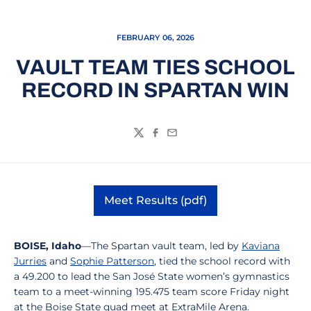
FEBRUARY 06, 2026
VAULT TEAM TIES SCHOOL
RECORD IN SPARTAN WIN
Twitter
Facebook
Email
Meet Results (pdf)
Opens in a new window
BOISE, Idaho
—The Spartan vault team, led by
Kaviana
Jurries
and
Sophie Patterson
, tied the school record with
a 49.200 to lead the San José State women’s gymnastics
team to a meet-winning 195.475 team score Friday night
at the Boise State quad meet at ExtraMile Arena.