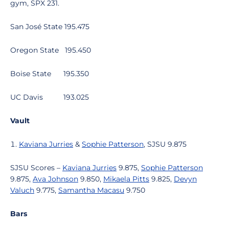
gym, SPX 231.
San José State 195.475
Oregon State 195.450
Boise State 195.350
UC Davis 193.025
Vault
Kaviana Jurries
&
Sophie Patterson
, SJSU 9.875
SJSU Scores –
Kaviana Jurries
9.875,
Sophie Patterson
9.875,
Ava Johnson
9.850,
Mikaela Pitts
9.825,
Devyn
Valuch
9.775,
Samantha Macasu
9.750
Bars