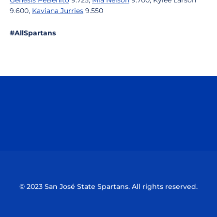
Genesis PeBenito
9.725,
Mia Nelson
9.700, Kylee Larson
9.600,
Kaviana Jurries
9.550
#AllSpartans
Opens in a new window
Opens in a n
Opens in a new window
Opens in a n
© 2023 San José State Spartans. All rights reserved.