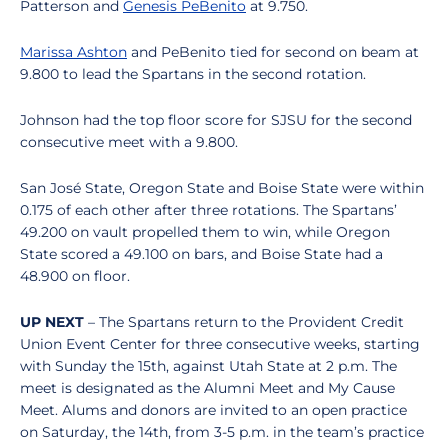
Patterson and
Genesis PeBenito
at 9.750.
Marissa Ashton
and PeBenito tied for second on beam at
9.800 to lead the Spartans in the second rotation.
Johnson had the top floor score for SJSU for the second
consecutive meet with a 9.800.
San José State, Oregon State and Boise State were within
0.175 of each other after three rotations. The Spartans’
49.200 on vault propelled them to win, while Oregon
State scored a 49.100 on bars, and Boise State had a
48.900 on floor.
UP NEXT
– The Spartans return to the Provident Credit
Union Event Center for three consecutive weeks, starting
with Sunday the 15th, against Utah State at 2 p.m. The
meet is designated as the Alumni Meet and My Cause
Meet. Alums and donors are invited to an open practice
on Saturday, the 14th, from 3-5 p.m. in the team’s practice