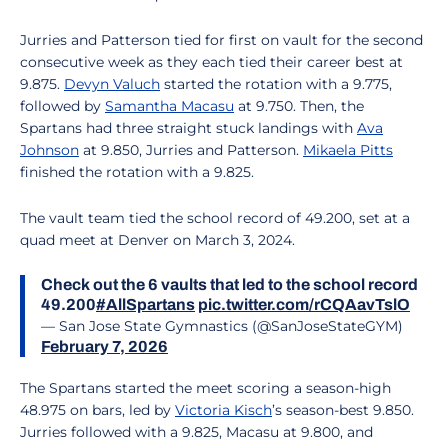
Jurries and Patterson tied for first on vault for the second
consecutive week as they each tied their career best at
9.875.
Devyn Valuch
started the rotation with a 9.775,
followed by
Samantha Macasu
at 9.750. Then, the
Spartans had three straight stuck landings with
Ava
Johnson
at 9.850, Jurries and Patterson.
Mikaela Pitts
finished the rotation with a 9.825.
The vault team tied the school record of 49.200, set at a
quad meet at Denver on March 3, 2024.
Check out the 6 vaults that led to the school record
49.200
#AllSpartans
pic.twitter.com/rCQAavTslO
— San Jose State Gymnastics (@SanJoseStateGYM)
February 7, 2026
The Spartans started the meet scoring a season-high
48.975 on bars, led by
Victoria Kisch
’s season-best 9.850.
Jurries followed with a 9.825, Macasu at 9.800, and