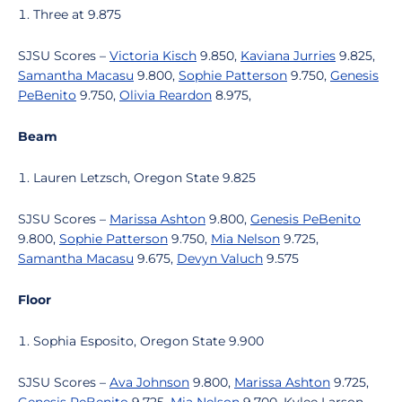
Three at 9.875
SJSU Scores –
Victoria Kisch
9.850,
Kaviana Jurries
9.825,
Samantha Macasu
9.800,
Sophie Patterson
9.750,
Genesis
PeBenito
9.750,
Olivia Reardon
8.975,
Beam
Lauren Letzsch, Oregon State 9.825
SJSU Scores –
Marissa Ashton
9.800,
Genesis PeBenito
9.800,
Sophie Patterson
9.750,
Mia Nelson
9.725,
Samantha Macasu
9.675,
Devyn Valuch
9.575
Floor
Sophia Esposito, Oregon State 9.900
SJSU Scores –
Ava Johnson
9.800,
Marissa Ashton
9.725,