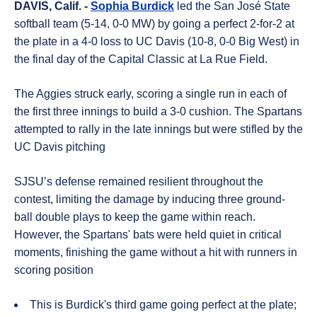
DAVIS, Calif. -
Sophia Burdick
led the San José State
softball team (5-14, 0-0 MW) by going a perfect 2-for-2 at
the plate in a 4-0 loss to UC Davis (10-8, 0-0 Big West) in
the final day of the Capital Classic at La Rue Field.
The Aggies struck early, scoring a single run in each of
the first three innings to build a 3-0 cushion
.
The Spartans
attempted to rally in the late innings but were stifled by the
UC Davis pitching
SJSU’s defense remained resilient throughout the
contest, limiting the damage by inducing three ground-
ball double plays to keep the game within reach
.
However, the Spartans' bats were held quiet in critical
moments, finishing the game without a hit with runners in
scoring position
This is Burdick's third game going perfect at the plate;