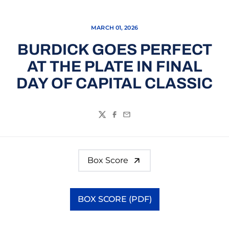
MARCH 01, 2026
BURDICK GOES PERFECT
AT THE PLATE IN FINAL
DAY OF CAPITAL CLASSIC
Twitter
Facebook
Email
Box Score
BOX SCORE (PDF)
Opens in a new window