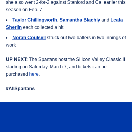
she also went 2-for-2 against Stanford and Cal earlier this
season on Feb. 7
Taylor Chillingworth
,
Samantha Blachly
and
Leata
Sherlin
each collected a hit
Norah Coulsell
struck out two batters in two innings of
work
UP NEXT:
The Spartans host the Silicon Valley Classic II
starting on Saturday, March 7, and tickets can be
purchased
here
.
#AllSpartans
Opens in a new window
Opens in a n