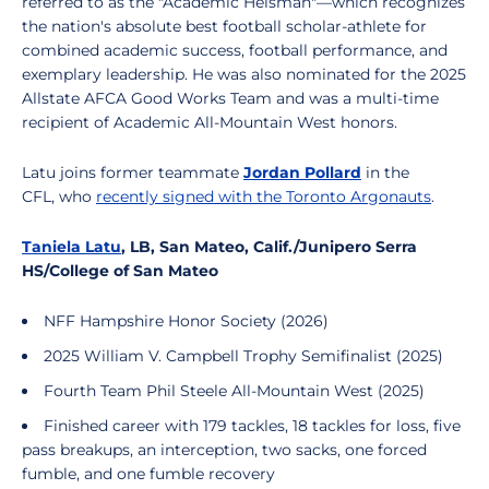
referred to as the "Academic Heisman"—which recognizes
the nation's absolute best football scholar-athlete for
combined academic success, football performance, and
exemplary leadership. He was also nominated for the 2025
Allstate AFCA Good Works Team and was a multi-time
recipient of Academic All-Mountain West honors.
Latu joins former teammate
Jordan Pollard
in the
CFL, who
recently signed with the Toronto Argonauts
.
Taniela Latu
, LB, San Mateo, Calif./Junipero Serra
HS/College of San Mateo
NFF Hampshire Honor Society (2026)
2025 William V. Campbell Trophy Semifinalist (2025)
Fourth Team Phil Steele All-Mountain West (2025)
Finished career with 179 tackles, 18 tackles for loss, five
pass breakups, an interception, two sacks, one forced
fumble, and one fumble recovery