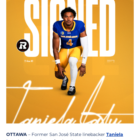
OTTAWA
– Former San José State linebacker
Taniela