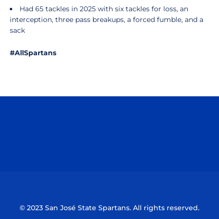
Had 65 tackles in 2025 with six tackles for loss, an
interception, three pass breakups, a forced fumble, and a
sack
#AllSpartans
Opens in a new window
Opens in a n
Opens in a new window
Opens in a n
© 2023 San José State Spartans. All rights reserved.