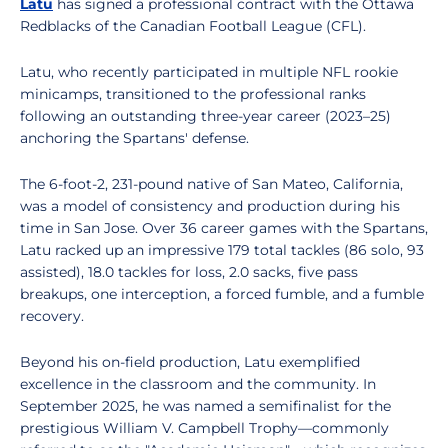
Latu
has signed a professional contract with the Ottawa
Redblacks of the Canadian Football League (CFL).
Latu, who recently participated in multiple NFL rookie
minicamps, transitioned to the professional ranks
following an outstanding three-year career (2023–25)
anchoring the Spartans' defense.
The 6-foot-2, 231-pound native of San Mateo, California,
was a model of consistency and production during his
time in San Jose. Over 36 career games with the Spartans,
Latu racked up an impressive 179 total tackles (86 solo, 93
assisted), 18.0 tackles for loss, 2.0 sacks, five pass
breakups, one interception, a forced fumble, and a fumble
recovery.
Beyond his on-field production, Latu exemplified
excellence in the classroom and the community. In
September 2025, he was named a semifinalist for the
prestigious William V. Campbell Trophy—commonly