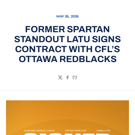
MAY 26, 2026
FORMER SPARTAN
STANDOUT LATU SIGNS
CONTRACT WITH CFL’S
OTTAWA REDBLACKS
Twitter
Facebook
Email