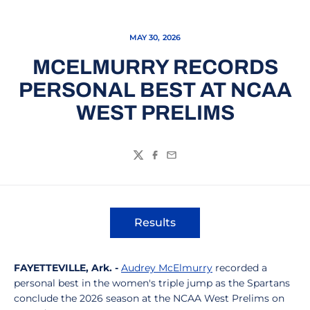
MAY 30, 2026
MCELMURRY RECORDS
PERSONAL BEST AT NCAA
WEST PRELIMS
Twitter
Facebook
Email
Results
Opens in a new window
FAYETTEVILLE, Ark. -
Audrey McElmurry
recorded a
personal best in the women's triple jump as the Spartans
conclude the 2026 season at the NCAA West Prelims on