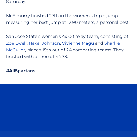
Saturday.
McElmurry finished 27th in the women's triple jump,
measuring her best jump at 12.90 meters, a personal best.
San José State's women's 4x100 relay team, consisting of
Zoe Ewell
,
Nakai Johnson
,
Vivienne Magu
and
Sharli’e
McCuller
, placed 15th out of 24 competing teams. They
finished with a time of 44.78.
#AllSpartans
Opens in a new window
Opens in a n
Opens in a new window
Opens in a n