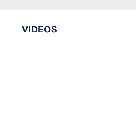
VIDEOS