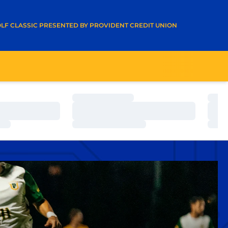
A NEW WINDOW
LF CLASSIC PRESENTED BY PROVIDENT CREDIT UNION
Loading…
Load
Loading…
Load
Loading…
Load