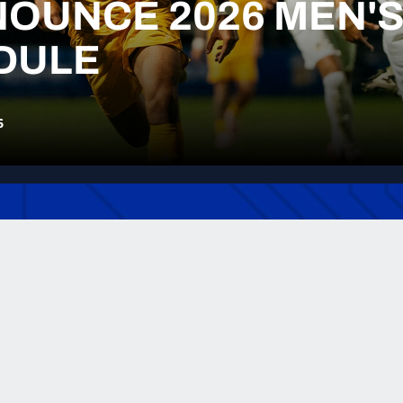
OUNCE 2026 MEN'
DULE
6