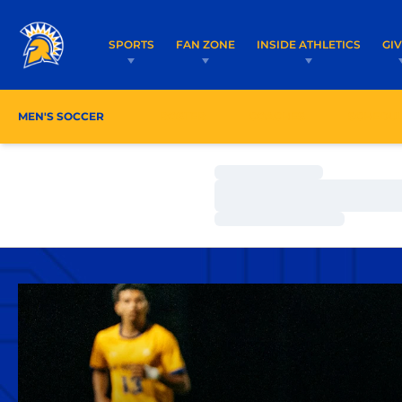
SPORTS
FAN ZONE
INSIDE ATHLETICS
GI
MEN'S SOCCER
ROSTER
COACHES
SCHEDU
Loading…
Loading…
Loading…
Home Page - Men's Soccer