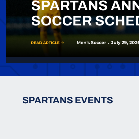
SPARTANS ANN
SOCCER SCHE
Men's Soccer
July 29, 202
READ ARTICLE
SPARTANS EVENTS