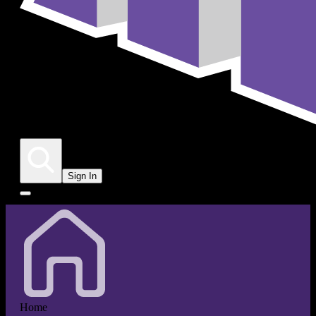
Sign In
Home