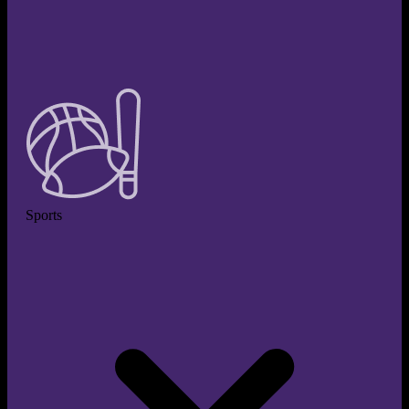
Sports