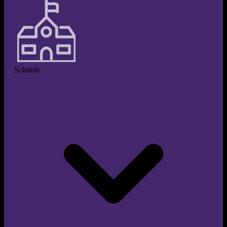
Schools