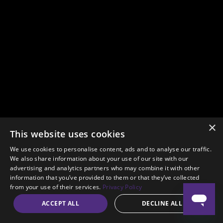
×
This website uses cookies
We use cookies to personalise content, ads and to analyse our traffic.
We also share information about your use of our site with our
advertising and analytics partners who may combine it with other
information that you’ve provided to them or that they’ve collected
from your use of their services.
Privacy Policy
ACCEPT ALL
DECLINE ALL