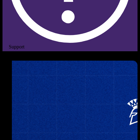
Support