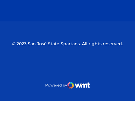
Opens in a new window
Opens in a n
© 2023 San José State Spartans. All rights reserved.
Powered by
WMT Digital
Opens in a new window