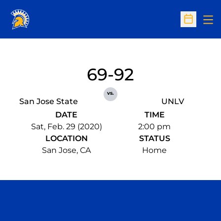
Op
Open Sc
69-92
vs.
San Jose State
UNLV
DATE
TIME
Sat, Feb. 29 (2020)
2:00 pm
LOCATION
STATUS
San Jose, CA
Home
Opens in a new window
Opens in a n