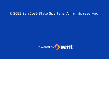
© 2023 San José State Spartans. All rights reserved.
Powered by
WMT Digital
Opens in a new window